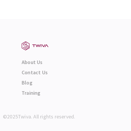
About Us
Contact Us
Blog
Training
©2025Twiva. All rights reserved.