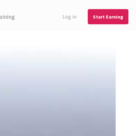
aining
Log in
Start Earning