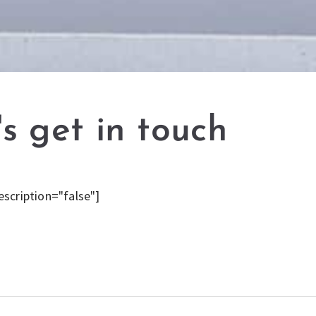
's get in touch
escription="false"]