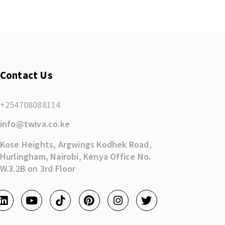
Contact Us
+254708088114
info@twiva.co.ke
Kose Heights, Argwings Kodhek Road,
Hurlingham, Nairobi, Kenya Office No.
W.3.2B on 3rd Floor