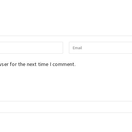
wser for the next time I comment.