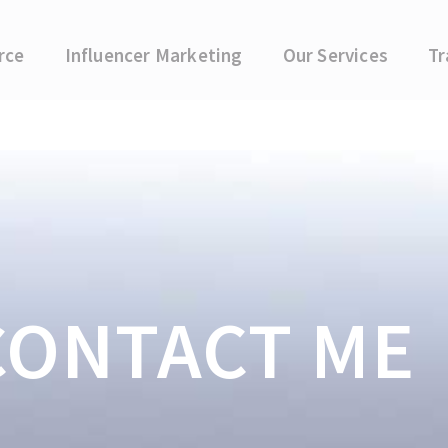
rce
Influencer Marketing
Our Services
Tr
CONTACT ME