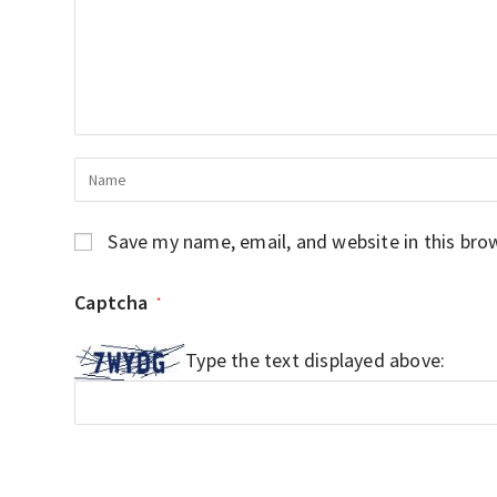
Save my name, email, and website in this bro
Captcha
*
Type the text displayed above: