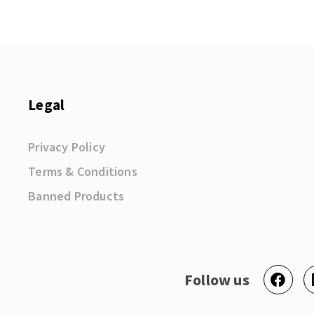
Legal
Privacy Policy
Terms & Conditions
Banned Products
Follow us