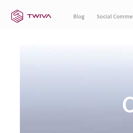
Blog
Social Comme