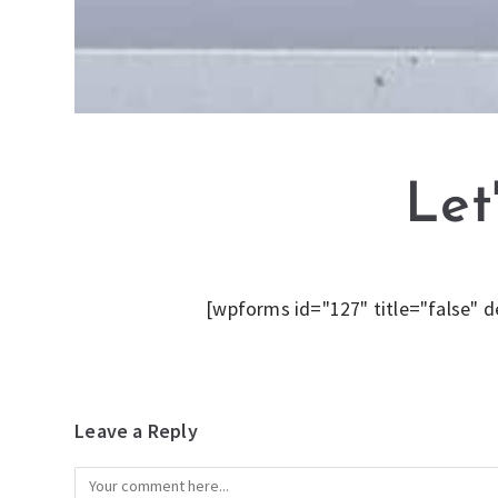
Let
[wpforms id="127" title="false" d
Leave a Reply