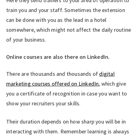
Here they send trainers to your area of operation to
train you and your staff. Sometimes the extension
can be done with you as the lead in a hotel
somewhere, which might not affect the daily routine
of your business.
Online courses are also there on LinkedIn.
There are thousands and thousands of
digital
marketing courses offered on LinkedIn
, which give
you a certificate of recognition in case you want to
show your recruiters your skills.
Their duration depends on how sharp you will be in
interacting with them. Remember learning is always