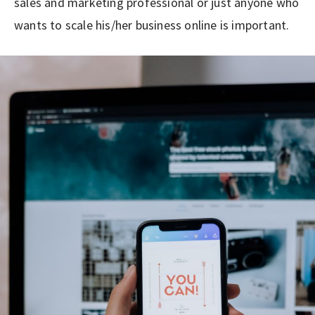
sales and marketing professional or just anyone who
wants to scale his/her business online is important.