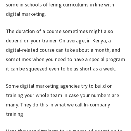
some in schools offering curriculums in line with
digital marketing.
The duration of a course sometimes might also
depend on your trainer. On average, in Kenya, a
digital-related course can take about a month, and
sometimes when you need to have a special program
it can be squeezed even to be as short as a week.
Some digital marketing agencies try to build on
training your whole team in case your numbers are
many. They do this in what we call In-company
training.