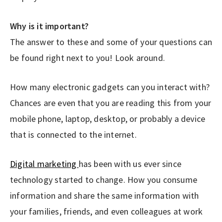
Why is it important?
The answer to these and some of your questions can
be found right next to you! Look around.
How many electronic gadgets can you interact with?
Chances are even that you are reading this from your
mobile phone, laptop, desktop, or probably a device
that is connected to the internet.
Digital marketing
has been with us ever since
technology started to change. How you consume
information and share the same information with
your families, friends, and even colleagues at work