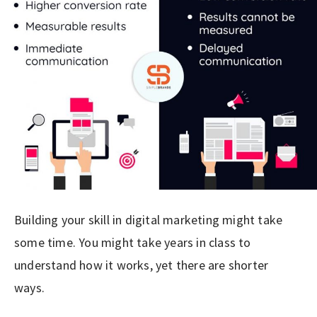
Building your skill in digital marketing might take
some time. You might take years in class to
understand how it works, yet there are shorter
ways.