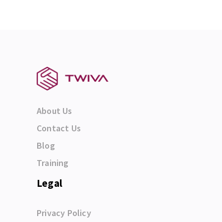
About Us
Contact Us
Blog
Training
Legal
Privacy Policy