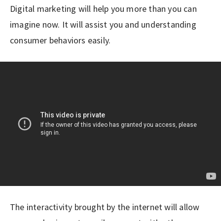
Digital marketing will help you more than you can
imagine now. It will assist you and understanding
consumer behaviors easily.
The interactivity brought by the internet will allow