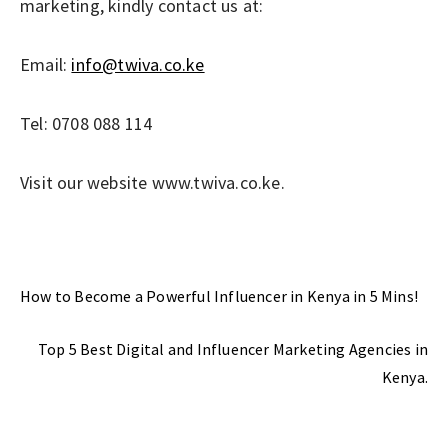
marketing, kindly contact us at:
Email:
info@twiva.co.ke
Tel: 0708 088 114
Visit our website www.twiva.co.ke.
Previous Post
How to Become a Powerful Influencer in Kenya in 5 Mins!
Next Post
Top 5 Best Digital and Influencer Marketing Agencies in
Kenya.