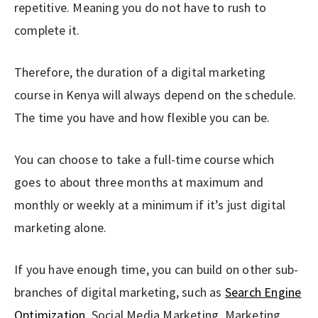
repetitive. Meaning you do not have to rush to
complete it.
Therefore, the duration of a digital marketing
course in Kenya will always depend on the schedule.
The time you have and how flexible you can be.
You can choose to take a full-time course which
goes to about three months at maximum and
monthly or weekly at a minimum if it’s just digital
marketing alone.
If you have enough time, you can build on other sub-
branches of digital marketing, such as
Search Engine
Optimization
, Social Media Marketing, Marketing