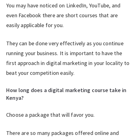
You may have noticed on LinkedIn, YouTube, and
even Facebook there are short courses that are
easily applicable for you.
They can be done very effectively as you continue
running your business. It is important to have the
first approach in digital marketing in your locality to
beat your competition easily.
How long does a digital marketing course take in
Kenya?
Choose a package that will favor you.
There are so many packages offered online and