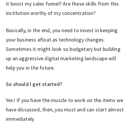
it boost my sales funnel? Are these skills from this
institution worthy of my concentration?
Basically, in the end, you need to invest in keeping
your business afloat as technology changes.
Sometimes it might look so budgetary but building
up an aggressive digital marketing landscape will
help you in the future.
So should I get started?
Yes! If you have the muscle to work on the items we
have discussed, then, you must and can start almost
immediately.