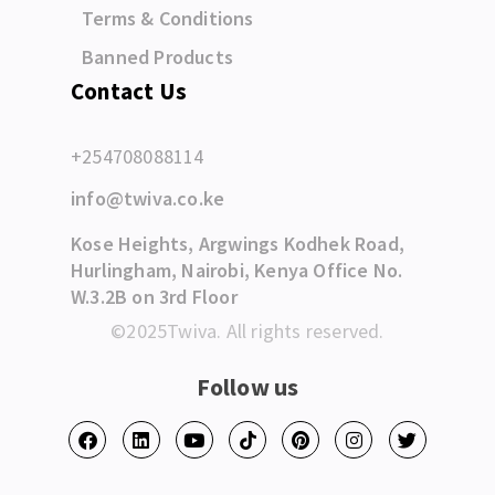
Terms & Conditions
Banned Products
Contact Us
+254708088114
info@twiva.co.ke
Kose Heights, Argwings Kodhek Road,
Hurlingham, Nairobi, Kenya Office No.
W.3.2B on 3rd Floor
©2025Twiva. All rights reserved.
Follow us