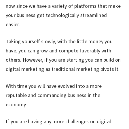
now since we have a variety of platforms that make
your business get technologically streamlined
easier.
Taking yourself slowly, with the little money you
have, you can grow and compete favorably with
others. However, if you are starting you can build on
digital marketing as traditional marketing pivots it.
With time you will have evolved into a more
reputable and commanding business in the
economy.
If you are having any more challenges on digital