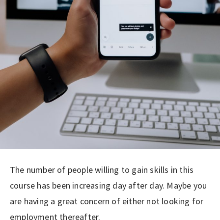
The number of people willing to gain skills in this
course has been increasing day after day. Maybe you
are having a great concern of either not looking for
employment thereafter.