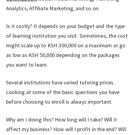
Analytics, Affiliate Marketing, and so on.
Is it costly? It depends on your budget and the type
of learning institution you visit. Sometimes, the cost
might scale up to KSH 300,000 on a maximum or go
as low as KSH 50,000 depending on the packages
you want to learn.
Several institutions have varied tutoring prices.
Looking at some of the basic questions you have
before choosing to enroll is always important.
Why am I doing this? How long will I take? Will it
affect my business? How will I profit in the end? Will