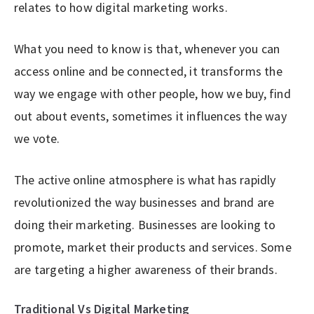
relates to how digital marketing works.
What you need to know is that, whenever you can
access online and be connected, it transforms the
way we engage with other people, how we buy, find
out about events, sometimes it influences the way
we vote.
The active online atmosphere is what has rapidly
revolutionized the way businesses and brand are
doing their marketing. Businesses are looking to
promote, market their products and services. Some
are targeting a higher awareness of their brands.
Traditional Vs Digital Marketing