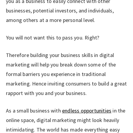
you as a business to easily connect with other
businesses, potential investors, and individuals,
among others at a more personal level.
You will not want this to pass you. Right?
Therefore building your business skills in digital
marketing will help you break down some of the
formal barriers you experience in traditional
marketing. Hence inviting consumers to build a great
rapport with you and your business.
As a small business with
endless opportunities
in the
online space, digital marketing might look heavily
intimidating. The world has made everything easy