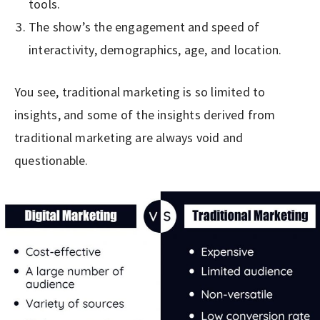
tools.
The show’s the engagement and speed of
interactivity, demographics, age, and location.
You see, traditional marketing is so limited to
insights, and some of the insights derived from
traditional marketing are always void and
questionable.