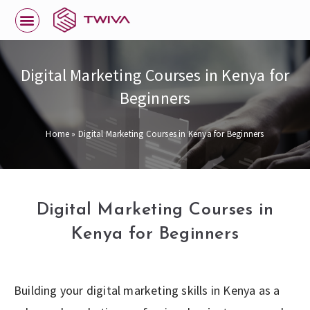
Digital Marketing Courses in Kenya for
Beginners
Home
»
Digital Marketing Courses in Kenya for Beginners
Digital Marketing Courses in
Kenya for Beginners
Building your digital marketing skills in Kenya as a