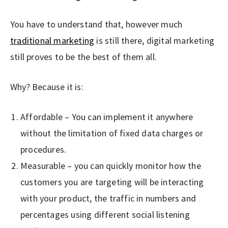
You have to understand that, however much
traditional marketing
is still there, digital marketing
still proves to be the best of them all.
Why? Because it is:
Affordable – You can implement it anywhere
without the limitation of fixed data charges or
procedures.
Measurable – you can quickly monitor how the
customers you are targeting will be interacting
with your product, the traffic in numbers and
percentages using different social listening