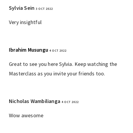
Sylvia Sein
3 OCT 2022
REPLY
Very insightful
Ibrahim Musungu
4 OCT 2022
REPLY
Great to see you here Sylvia. Keep watching the
Masterclass as you invite your friends too.
Nicholas Wambilianga
4 OCT 2022
REPLY
Wow awesome