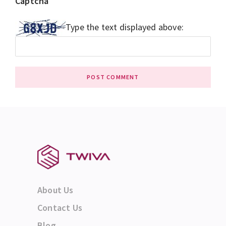
Captcha
*
Type the text displayed above:
About Us
Contact Us
Blog