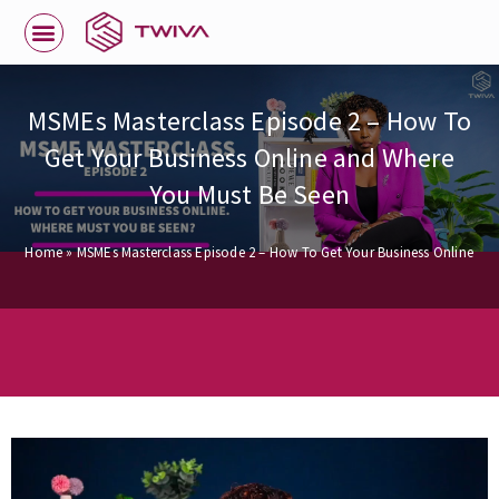
MSMEs Masterclass Episode 2 – How To
Get Your Business Online and Where
You Must Be Seen
Home
»
MSMEs Masterclass Episode 2 – How To Get Your Business Online an