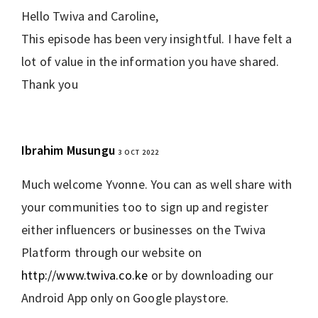
Hello Twiva and Caroline,
This episode has been very insightful. I have felt a
lot of value in the information you have shared.
Thank you
Ibrahim Musungu
3 OCT 2022
REPLY
Much welcome Yvonne. You can as well share with
your communities too to sign up and register
either influencers or businesses on the Twiva
Platform through our website on
http://www.twiva.co.ke
or by downloading our
Android App only on Google playstore.