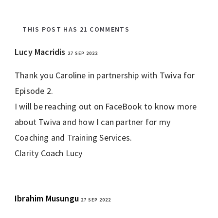
THIS POST HAS 21 COMMENTS
Lucy Macridis
27 SEP 2022
REPLY
Thank you Caroline in partnership with Twiva for
Episode 2.
I will be reaching out on FaceBook to know more
about Twiva and how I can partner for my
Coaching and Training Services.
Clarity Coach Lucy
Ibrahim Musungu
27 SEP 2022
REPLY