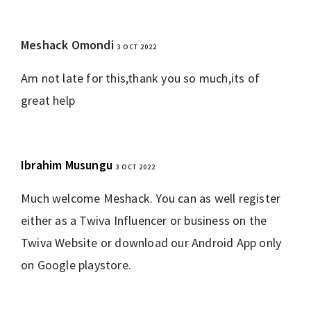
Meshack Omondi
3 OCT 2022
REPLY
Am not late for this,thank you so much,its of
great help
Ibrahim Musungu
3 OCT 2022
REPLY
Much welcome Meshack. You can as well register
either as a Twiva Influencer or business on the
Twiva Website or download our Android App only
on Google playstore.