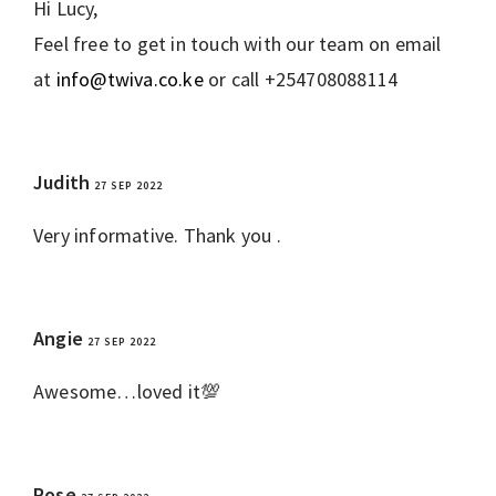
Hi Lucy,
Feel free to get in touch with our team on email
at
info@twiva.co.ke
or call +254708088114
Judith
27 SEP 2022
REPLY
Very informative. Thank you .
Angie
27 SEP 2022
REPLY
Awesome…loved it💯
Rose