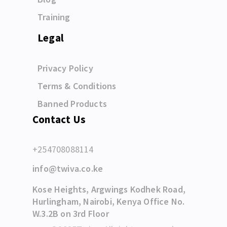
Training
Legal
Privacy Policy
Terms & Conditions
Banned Products
Contact Us
+254708088114
info@twiva.co.ke
Kose Heights, Argwings Kodhek Road,
Hurlingham, Nairobi, Kenya Office No.
W.3.2B on 3rd Floor