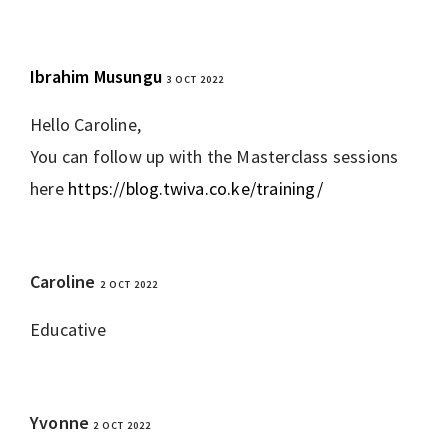
Ibrahim Musungu
3 OCT 2022
REPLY
Hello Caroline,
You can follow up with the Masterclass sessions
here
https://blog.twiva.co.ke/training/
Caroline
2 OCT 2022
REPLY
Educative
Yvonne
2 OCT 2022
REPLY