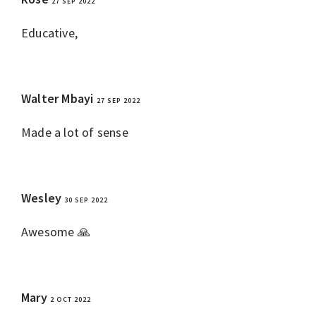
27 SEP 2022
REPLY
Educative,
Walter Mbayi
27 SEP 2022
REPLY
Made a lot of sense
Wesley
30 SEP 2022
REPLY
Awesome 🙏
Mary
2 OCT 2022
REPLY