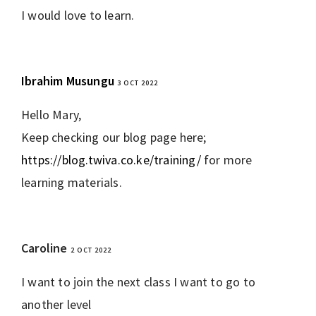
I would love to learn.
Ibrahim Musungu
3 OCT 2022
REPLY
Hello Mary,
Keep checking our blog page here;
https://blog.twiva.co.ke/training/
for more
learning materials.
Caroline
2 OCT 2022
REPLY
I want to join the next class I want to go to
another level