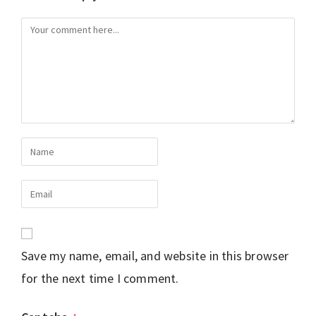
Save my name, email, and website in this browser
for the next time I comment.