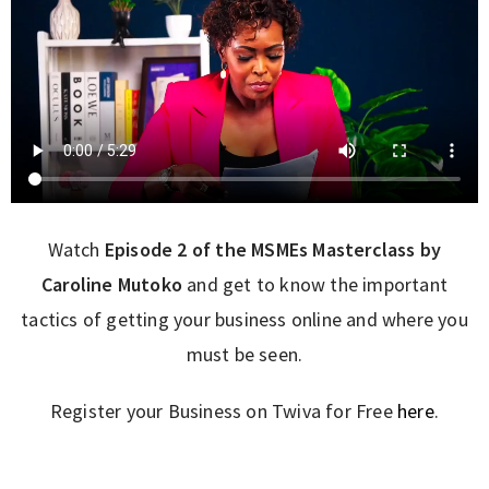
Watch
Episode 2 of the MSMEs Masterclass by
Caroline Mutoko
and get to know the important
tactics of getting your business online and where you
must be seen.
Register your Business on Twiva for Free
here
.