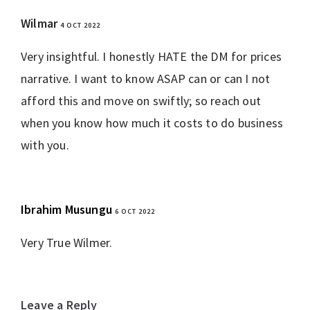
Wilmar
4 OCT 2022
REPLY
Very insightful. I honestly HATE the DM for prices
narrative. I want to know ASAP can or can I not
afford this and move on swiftly; so reach out
when you know how much it costs to do business
with you.
Ibrahim Musungu
6 OCT 2022
REPLY
Very True Wilmer.
Leave a Reply