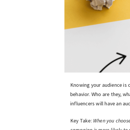
Knowing your audience is c
behavior. Who are they, wh
influencers will have an au
Key Take:
When you choose 
campaign is more likely to