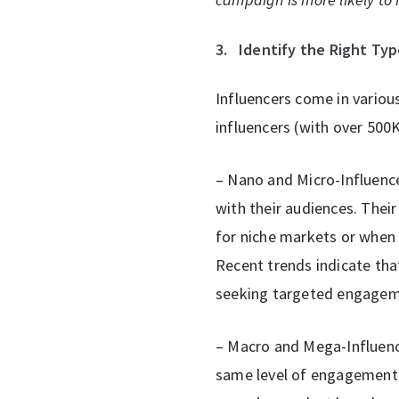
3.
Identify the Right Typ
Influencers come in variou
influencers (with over 500K
– Nano and Micro-Influenc
with their audiences. Their
for niche markets or when a
Recent trends indicate tha
seeking targeted engageme
– Macro and Mega-Influence
same level of engagement o