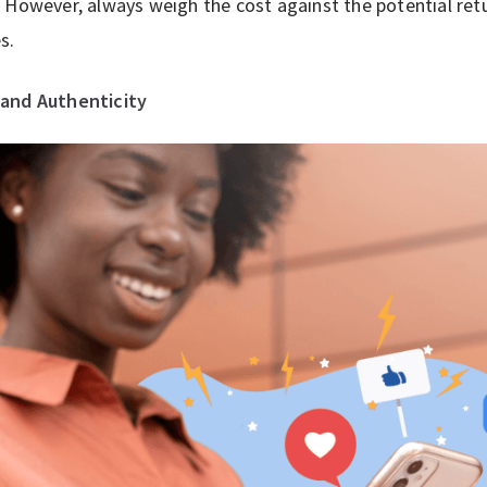
 However, always weigh the cost against the potential retur
s.
and Authenticity