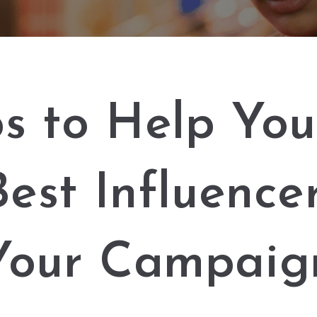
ps to Help You
Best Influencer
Your Campaig