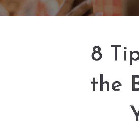
8 Ti
the 