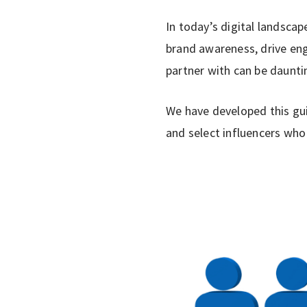
In today’s digital landscap
brand awareness, drive eng
partner with can be daunti
We have developed this gui
and select influencers who