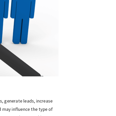
s, generate leads, increase
 may influence the type of