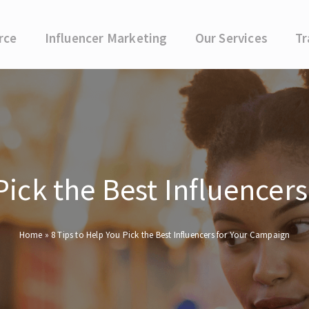
rce
Influencer Marketing
Our Services
Tr
 Pick the Best Influencer
Home
»
8 Tips to Help You Pick the Best Influencers for Your Campaign