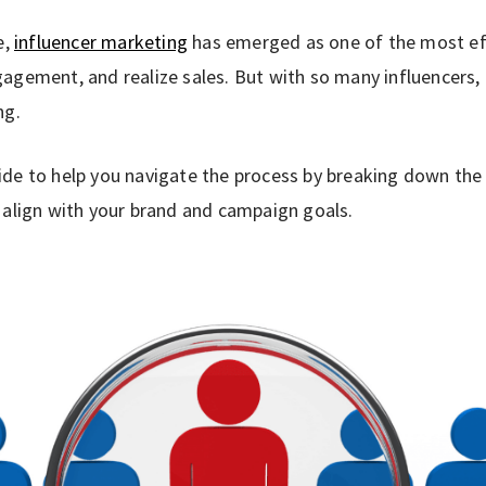
e,
influencer marketing
has emerged as one of the most eff
agement, and realize sales. But with so many influencers, 
ng.
de to help you navigate the process by breaking down the e
 align with your brand and campaign goals.