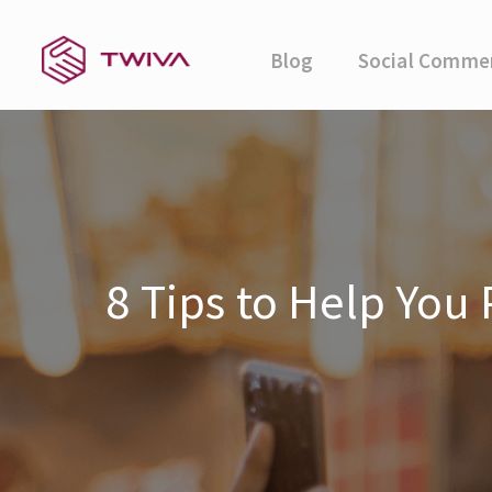
Blog
Social Comme
8 Tips to Help You