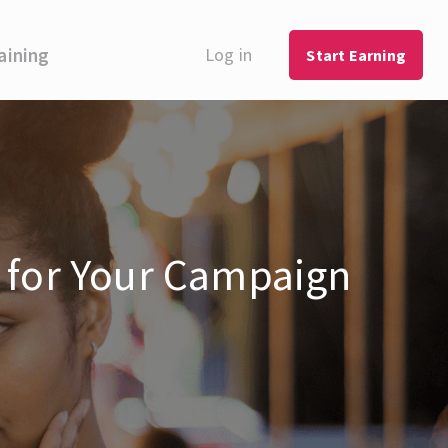
aining
Log in
Start Earning
s for Your Campaign