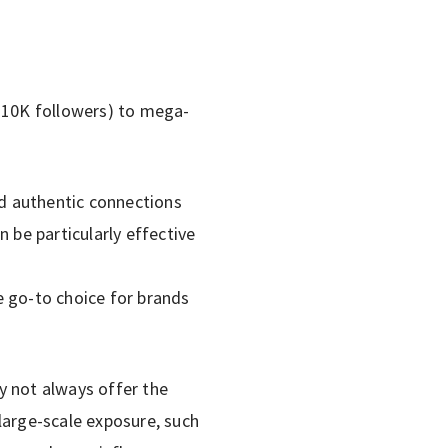
K–10K followers) to mega-
d authentic connections
 be particularly effective
e go-to choice for brands
y not always offer the
large-scale exposure, such