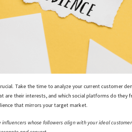
rucial. Take the time to analyze your current customer d
at are their interests, and which social platforms do they 
dience that mirrors your target market.
influencers whose followers align with your ideal customer p
 resonate and convert.