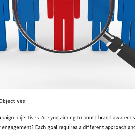
Objectives
ampaign objectives. Are you aiming to boost brand awarenes
r engagement? Each goal requires a different approach and