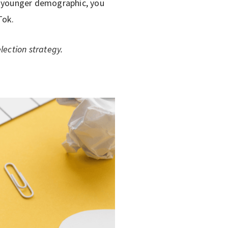
a younger demographic, you
Tok.
lection strategy.