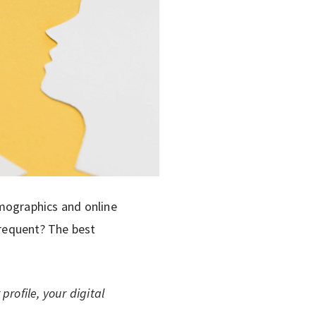
emographics and online
frequent? The best
rofile, your digital