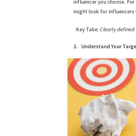
influencer you choose. For
might look for influencers
Key Take:
Clearly defined 
2.
Understand Your Targ