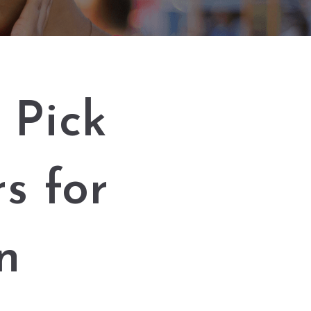
 Pick
s for
n