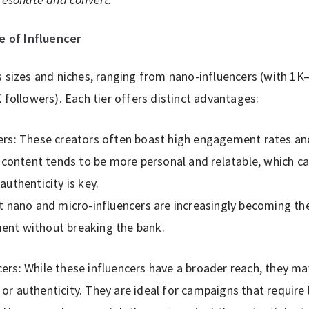
e of Influencer
s sizes and niches, ranging from nano-influencers (with 1
 followers). Each tier offers distinct advantages:
ers: These creators often boast high engagement rates an
 content tends to be more personal and relatable, which can
uthenticity is key.
t nano and micro-influencers are increasingly becoming th
nt without breaking the bank.
rs: While these influencers have a broader reach, they ma
r authenticity. They are ideal for campaigns that require 