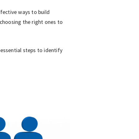
ective ways to build
choosing the right ones to
ssential steps to identify