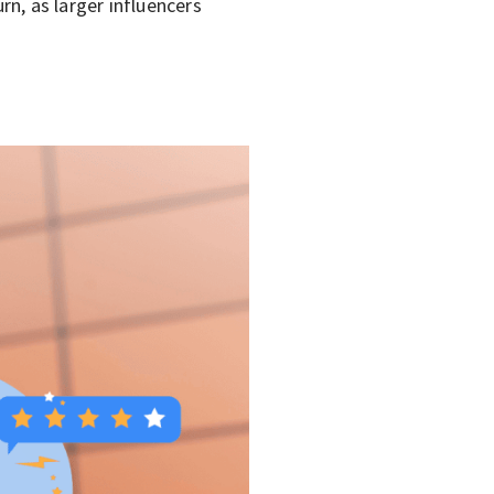
n, as larger influencers