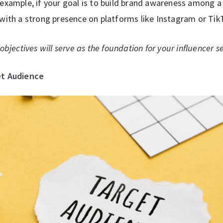
 example, if your goal is to build brand awareness among 
 with a strong presence on platforms like Instagram or Tik
objectives will serve as the foundation for your influencer se
et Audience