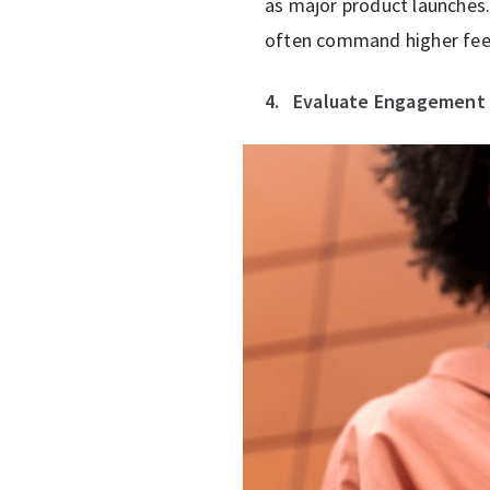
as major product launches.
often command higher fee
4.
Evaluate Engagement 