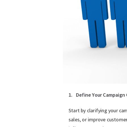
1.
Define Your Campaign 
Start by clarifying your c
sales, or improve custome