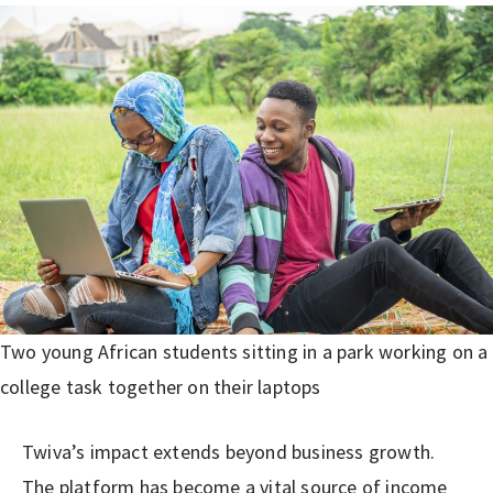
Two young African students sitting in a park working on a
college task together on their laptops
Twiva’s impact extends beyond business growth.
The platform has become a vital source of income