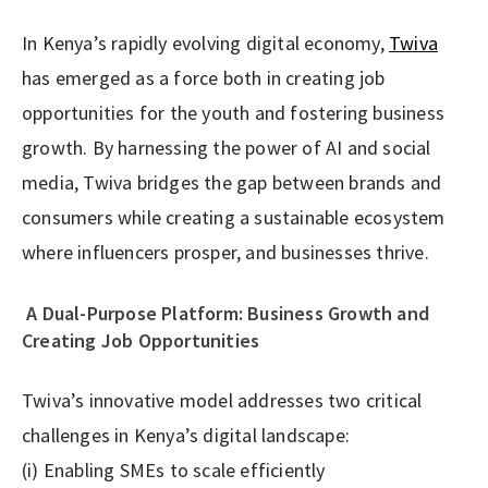
In Kenya’s rapidly evolving digital economy,
Twiva
has emerged as a force both in creating job
opportunities for the youth and fostering business
growth. By harnessing the power of AI and social
media, Twiva bridges the gap between brands and
consumers while creating a sustainable ecosystem
where influencers prosper, and businesses thrive.
A Dual-Purpose Platform: Business Growth and
Creating Job Opportunities
Twiva’s innovative model addresses two critical
challenges in Kenya’s digital landscape:
(i) Enabling SMEs to scale efficiently