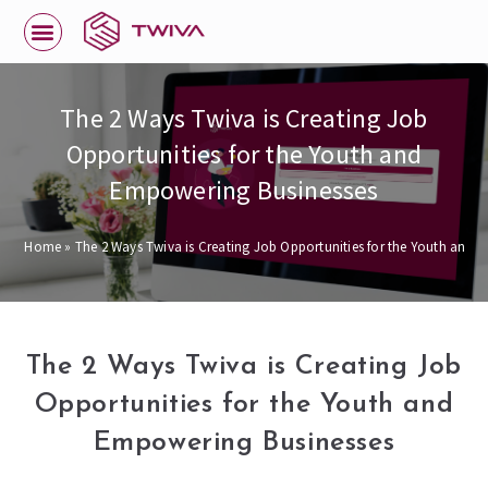
The 2 Ways Twiva is Creating Job
Opportunities for the Youth and
Empowering Businesses
Home
»
The 2 Ways Twiva is Creating Job Opportunities for the Youth and 
The 2 Ways Twiva is Creating Job
Opportunities for the Youth and
Empowering Businesses