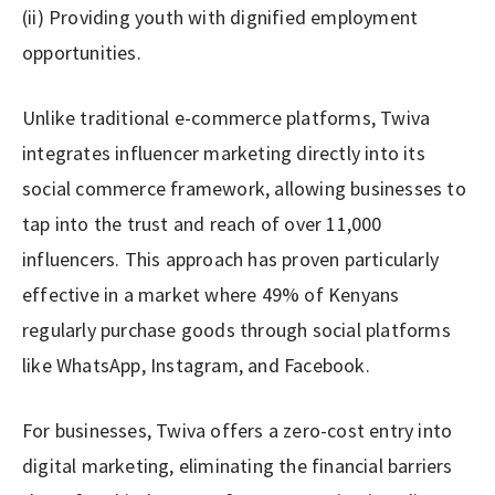
(ii) Providing youth with dignified employment
opportunities.
Unlike traditional e-commerce platforms, Twiva
integrates influencer marketing directly into its
social commerce framework, allowing businesses to
tap into the trust and reach of over 11,000
influencers. This approach has proven particularly
effective in a market where 49% of Kenyans
regularly purchase goods through social platforms
like WhatsApp, Instagram, and Facebook.
For businesses, Twiva offers a zero-cost entry into
digital marketing, eliminating the financial barriers