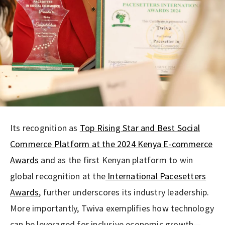
Its recognition as
Top Rising Star and Best Social
Commerce Platform at the 2024 Kenya E-commerce
Awards
and as the first Kenyan platform to win
global recognition at the
International Pacesetters
Awards
, further underscores its industry leadership.
More importantly, Twiva exemplifies how technology
can be leveraged for inclusive economic growth—