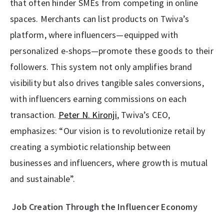
that often hinder SMEs from competing in online
spaces. Merchants can list products on Twiva’s
platform, where influencers—equipped with
personalized e-shops—promote these goods to their
followers. This system not only amplifies brand
visibility but also drives tangible sales conversions,
with influencers earning commissions on each
transaction.
Peter N. Kironji
, Twiva’s CEO,
emphasizes: “Our vision is to revolutionize retail by
creating a symbiotic relationship between
businesses and influencers, where growth is mutual
and sustainable”.
Job Creation Through the Influencer Economy