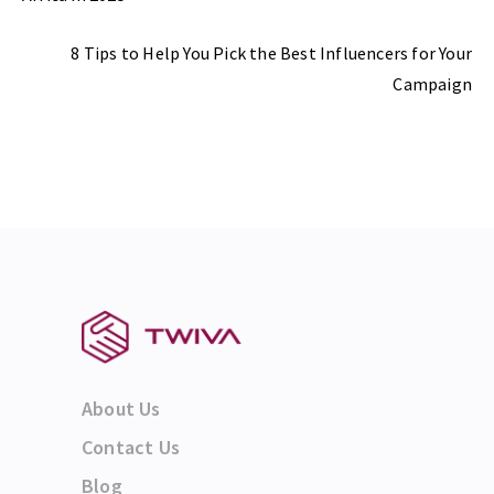
Next Post
8 Tips to Help You Pick the Best Influencers for Your
Campaign
About Us
Contact Us
Blog