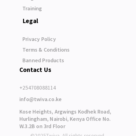
Training
Legal
Privacy Policy
Terms & Conditions
Banned Products
Contact Us
+254708088114
info@twiva.co.ke
Kose Heights, Argwings Kodhek Road,
Hurlingham, Nairobi, Kenya Office No.
W.3.2B on 3rd Floor
©2025Twiva. All rights reserved.