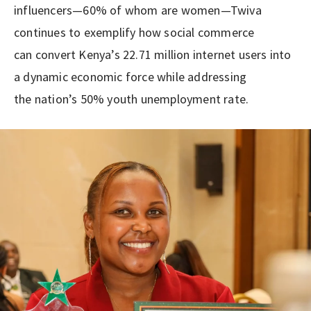
influencers—60% of whom are women—Twiva
continues to exemplify how social commerce
can convert Kenya’s 22.71 million internet users into
a dynamic economic force while addressing
the nation’s 50% youth unemployment rate.