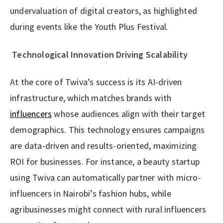
undervaluation of digital creators, as highlighted
during events like the Youth Plus Festival.
Technological Innovation Driving Scalability
At the core of Twiva’s success is its AI-driven
infrastructure, which matches brands with
influencers
whose audiences align with their target
demographics. This technology ensures campaigns
are data-driven and results-oriented, maximizing
ROI for businesses. For instance, a beauty startup
using Twiva can automatically partner with micro-
influencers in Nairobi’s fashion hubs, while
agribusinesses might connect with rural influencers