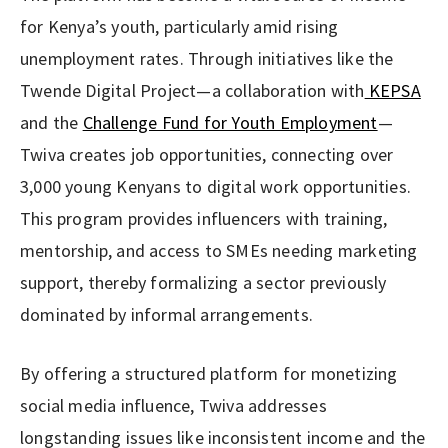
for Kenya’s youth, particularly amid rising
unemployment rates. Through initiatives like the
Twende Digital Project—a collaboration with
KEPSA
and the
Challenge Fund for Youth Employment
—
Twiva creates job opportunities, connecting over
3,000 young Kenyans to digital work opportunities.
This program provides influencers with training,
mentorship, and access to SMEs needing marketing
support, thereby formalizing a sector previously
dominated by informal arrangements.
By offering a structured platform for monetizing
social media influence, Twiva addresses
longstanding issues like inconsistent income and the