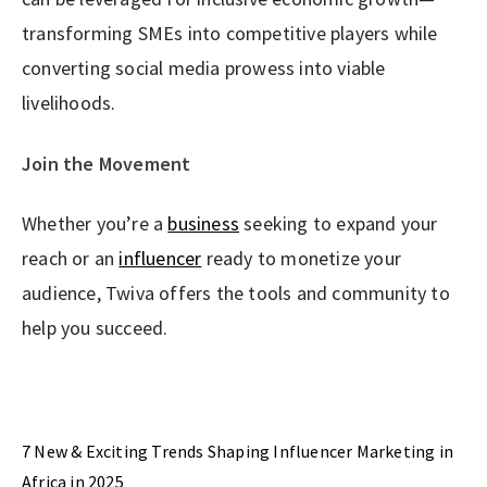
transforming SMEs into competitive players while
converting social media prowess into viable
livelihoods.
Join the Movement
Whether you’re a
business
seeking to expand your
reach or an
influencer
ready to monetize your
audience, Twiva offers the tools and community to
help you succeed.
Previous Post
7 New & Exciting Trends Shaping Influencer Marketing in
Africa in 2025