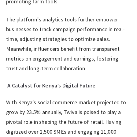
promoting farm tools.
The platform’s analytics tools further empower
businesses to track campaign performance in real-
time, adjusting strategies to optimize sales.
Meanwhile, influencers benefit from transparent
metrics on engagement and earnings, fostering
trust and long-term collaboration.
A Catalyst for Kenya’s Digital Future
With Kenya’s social commerce market projected to
grow by 23.5% annually, Twiva is poised to play a
pivotal role in shaping the future of retail. Having
digitized over 2,500 SMEs and engaging 11,000