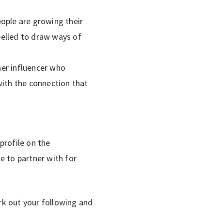
ople are growing their
pelled to draw ways of
her influencer who
p with the connection that
 profile on the
e to partner with for
rk out your following and