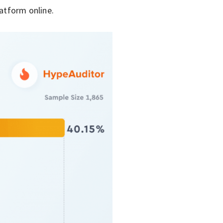
latform online.