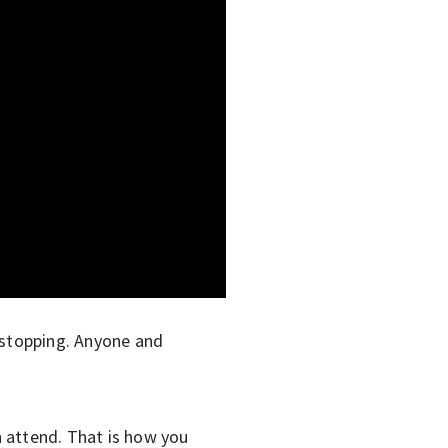
ot stopping. Anyone and
n attend. That is how you