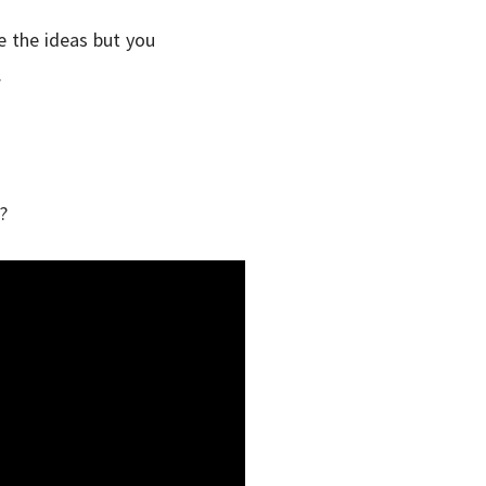
ve the ideas but you
.
?