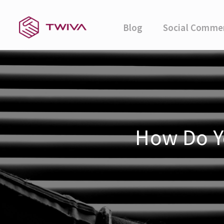
Blog
Social Comme
How Do Yo