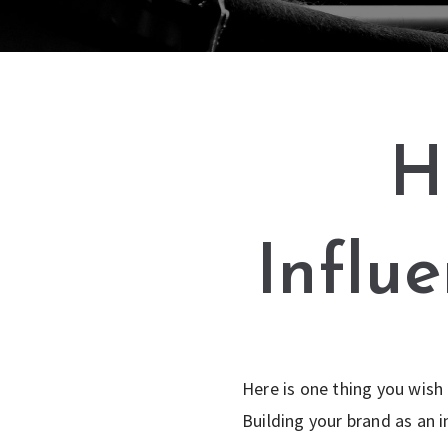
H
Influ
Here is one thing you wish
Building your brand as an i