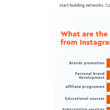
start building networks. Co