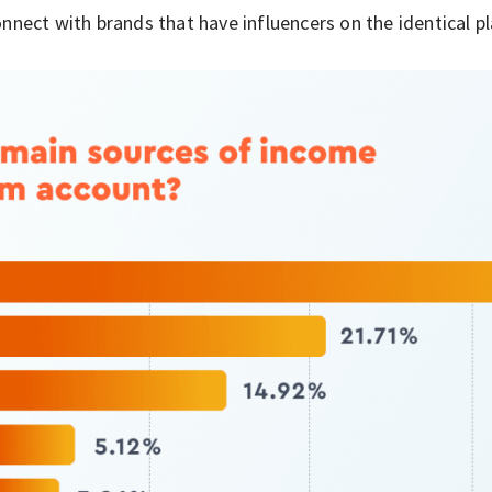
nnect with brands that have influencers on the identical p