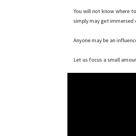
You will not know where to 
simply may get immersed on
Anyone may be an influence
Let us focus a small amoun