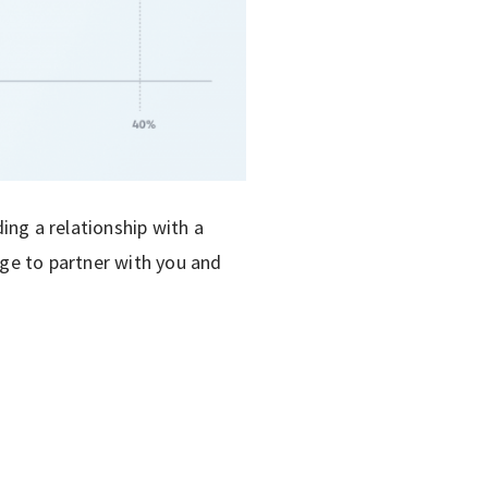
ding a relationship with a
dge to partner with you and