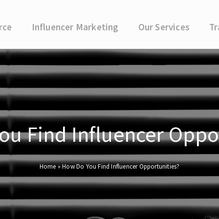
rce
Influencer Marketing
Our Services
Tr
u Find Influencer Oppo
Home
»
How Do You Find Influencer Opportunities?