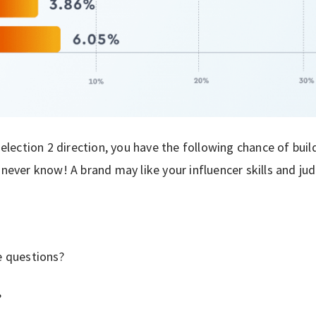
 selection 2 direction, you have the following chance of buil
 never know! A brand may like your influencer skills and ju
e questions?
?