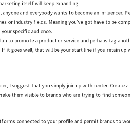
arketing itself will keep expanding.
, anyone and everybody wants to become an influencer. Pe
ches or industry fields. Meaning you’ve got have to be com
h your specific audience.
 plan to promote a product or service and perhaps tag anot
 If it goes well, that will be your start line if you retain u
cer, I suggest that you simply join up with center. Create a
 make them visible to brands who are trying to find someon
tforms connected to your profile and permit brands to wo