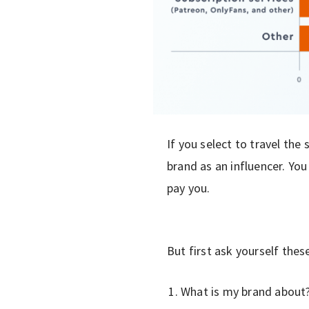
If you select to travel the
brand as an influencer. You
pay you.
But first ask yourself thes
What is my brand about