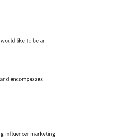
would like to be an
he and encompasses
ng influencer marketing