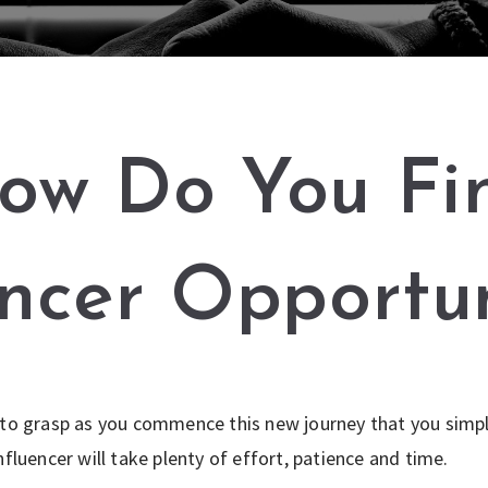
ow Do You Fi
encer Opportun
 to grasp as you commence this new journey that you simpl
nfluencer will take plenty of effort, patience and time.