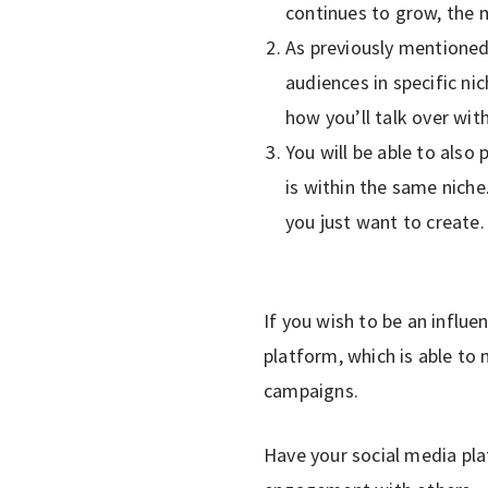
continues to grow, the m
As previously mentioned
audiences in specific ni
how you’ll talk over wit
You will be able to also
is within the same niche.
you just want to create.
If you wish to be an influen
platform, which is able to
campaigns.
Have your social media pla