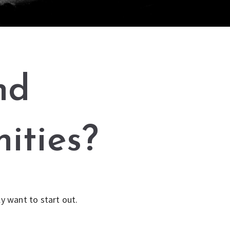
nd
ities?
y want to start out.