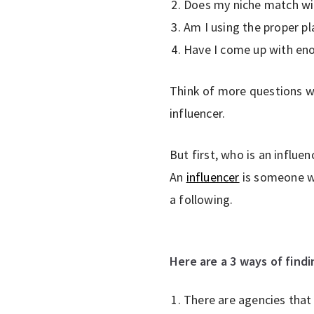
Does my niche match wi
Am I using the proper p
Have I come up with eno
Think of more questions wh
influencer.
But first, who is an influen
An
influencer
is someone wh
a following.
Here are a 3 ways of find
There are agencies that