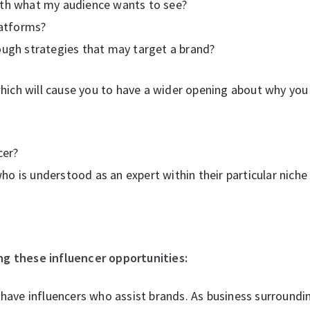
th what my audience wants to see?
latforms?
ugh strategies that may target a brand?
ich will cause you to have a wider opening about why you 
cer?
o is understood as an expert within their particular nic
ing these influencer opportunities:
 have influencers who assist brands. As business surroundi