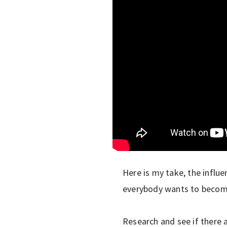
Here is my take, the influe
everybody wants to become 
Research and see if there 