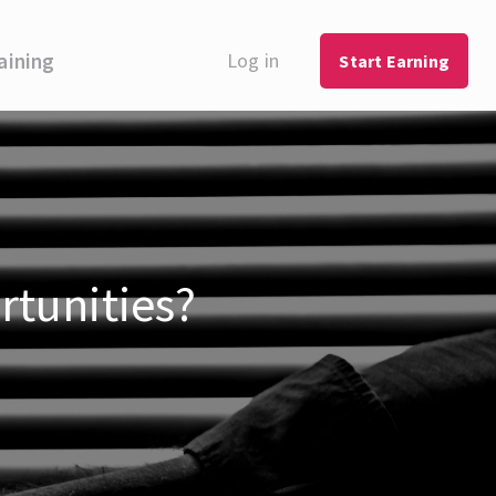
aining
Log in
Start Earning
rtunities?