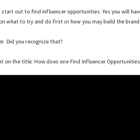
start out to find influencer opportunities. Yes you will ha
 what to try and do first or how you may build the brand
r. Did you recognize that?
t on the title: How does one Find Influencer Opportunities