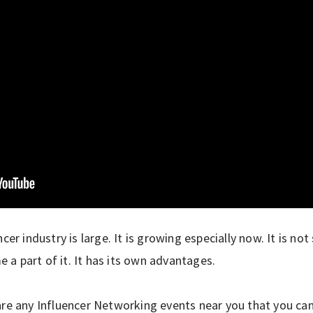
ncer industry is large. It is growing especially now. It is n
a part of it. It has its own advantages.
are any Influencer Networking events near you that you ca