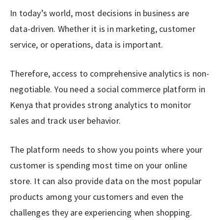
In today’s world, most decisions in business are
data-driven. Whether it is in marketing, customer
service, or operations, data is important.
Therefore, access to comprehensive analytics is non-
negotiable. You need a social commerce platform in
Kenya that provides strong analytics to monitor
sales and track user behavior.
The platform needs to show you points where your
customer is spending most time on your online
store. It can also provide data on the most popular
products among your customers and even the
challenges they are experiencing when shopping.