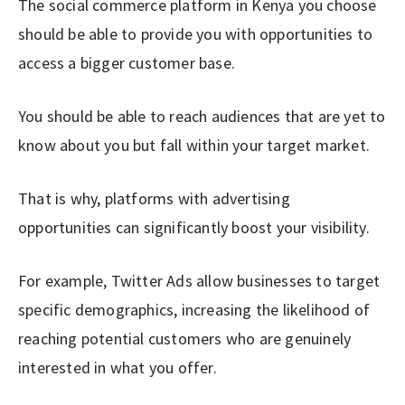
The social commerce platform in Kenya you choose
should be able to provide you with opportunities to
access a bigger customer base.
You should be able to reach audiences that are yet to
know about you but fall within your target market.
That is why, platforms with advertising
opportunities can significantly boost your visibility.
For example, Twitter Ads allow businesses to target
specific demographics, increasing the likelihood of
reaching potential customers who are genuinely
interested in what you offer.