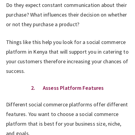
Do they expect constant communication about their
purchase? What influences their decision on whether
or not they purchase a product?
Things like this help you look for a social commerce
platform in Kenya that will support you in catering to
your customers therefore increasing your chances of
success.
2. Assess Platform Features
Different social commerce platforms offer different
features. You want to choose a social commerce
platform that is best for your business size, niche,
and goals.