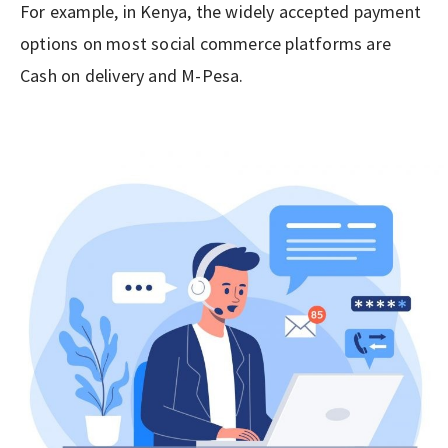
For example, in Kenya, the widely accepted payment
options on most social commerce platforms are
Cash on delivery and M-Pesa.