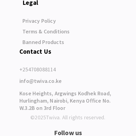
Legal
Privacy Policy
Terms & Conditions
Banned Products
Contact Us
+254708088114
info@twiva.co.ke
Kose Heights, Argwings Kodhek Road,
Hurlingham, Nairobi, Kenya Office No.
W.3.2B on 3rd Floor
©2025Twiva. All rights reserved.
Follow us