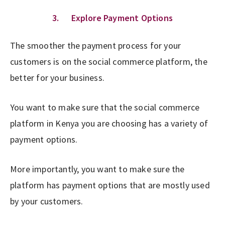
3. Explore Payment Options
The smoother the payment process for your
customers is on the social commerce platform, the
better for your business.
You want to make sure that the social commerce
platform in Kenya you are choosing has a variety of
payment options.
More importantly, you want to make sure the
platform has payment options that are mostly used
by your customers.