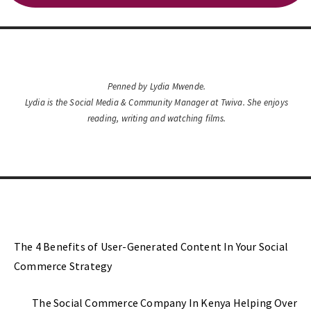
Penned by Lydia Mwende.
Lydia is the Social Media & Community Manager at Twiva. She enjoys
reading, writing and watching films.
Previous Post
The 4 Benefits of User-Generated Content In Your Social
Commerce Strategy
Next Post
The Social Commerce Company In Kenya Helping Over