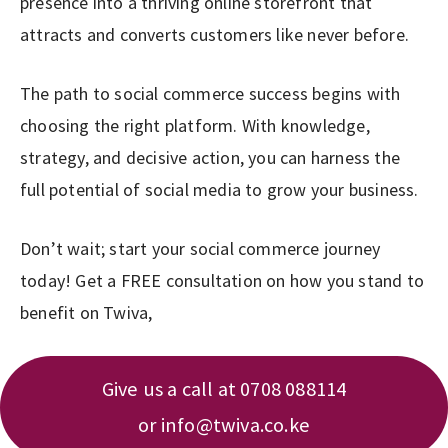
presence into a thriving online storefront that
attracts and converts customers like never before.
The path to social commerce success begins with
choosing the right platform. With knowledge,
strategy, and decisive action, you can harness the
full potential of social media to grow your business.
Don’t wait; start your social commerce journey
today! Get a FREE consultation on how you stand to
benefit on Twiva,
Give us a call at 0708 088114
or
info@twiva.co.ke