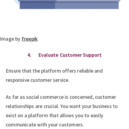
Image by
Freepik
4. Evaluate Customer Support
Ensure that the platform offers reliable and
responsive customer service.
As far as social commerce is concerned, customer
relationships are crucial. You want your business to
exist on a platform that allows you to easily
communicate with your customers.