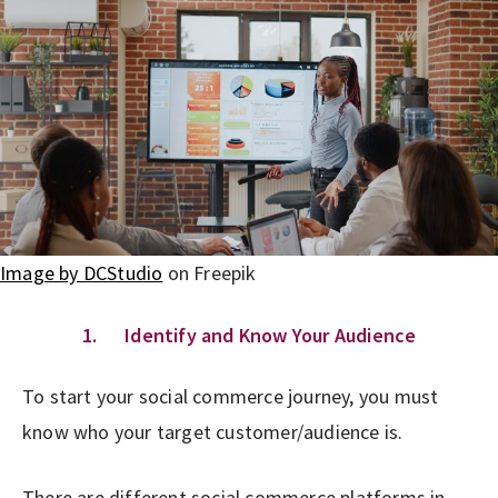
Image by DCStudio
on Freepik
1. Identify and Know Your Audience
To start your social commerce journey, you must
know who your target customer/audience is.
There are different social commerce platforms in