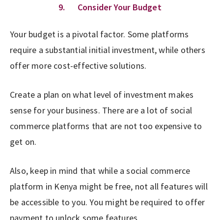
9. Consider Your Budget
Your budget is a pivotal factor. Some platforms
require a substantial initial investment, while others
offer more cost-effective solutions.
Create a plan on what level of investment makes
sense for your business. There are a lot of social
commerce platforms that are not too expensive to
get on.
Also, keep in mind that while a social commerce
platform in Kenya might be free, not all features will
be accessible to you. You might be required to offer
payment to unlock some features.