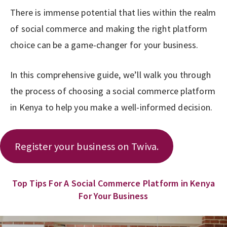
There is immense potential that lies within the realm
of social commerce and making the right platform
choice can be a game-changer for your business.
In this comprehensive guide, we’ll walk you through
the process of choosing a social commerce platform
in Kenya to help you make a well-informed decision.
Register your business on Twiva.
Top Tips For A Social Commerce Platform in Kenya
For Your Business