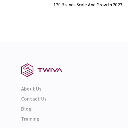
120 Brands Scale And Grow In 2023
About Us
Contact Us
Blog
Training