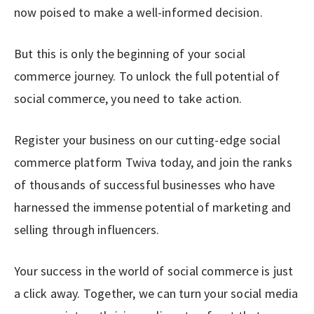
now poised to make a well-informed decision.
But this is only the beginning of your social
commerce journey. To unlock the full potential of
social commerce, you need to take action.
Register your business on our cutting-edge social
commerce platform Twiva today, and join the ranks
of thousands of successful businesses who have
harnessed the immense potential of marketing and
selling through influencers.
Your success in the world of social commerce is just
a click away. Together, we can turn your social media