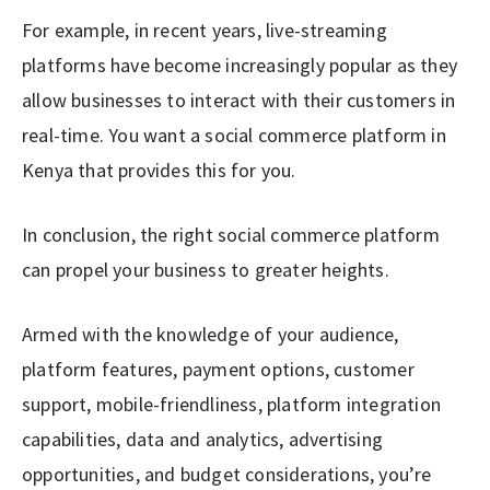
For example, in recent years, live-streaming
platforms have become increasingly popular as they
allow businesses to interact with their customers in
real-time. You want a social commerce platform in
Kenya that provides this for you.
In conclusion, the right social commerce platform
can propel your business to greater heights.
Armed with the knowledge of your audience,
platform features, payment options, customer
support, mobile-friendliness, platform integration
capabilities, data and analytics, advertising
opportunities, and budget considerations, you’re