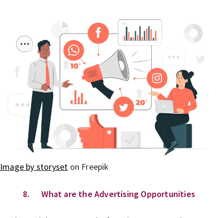
Image by storyset
on Freepik
8. What are the Advertising Opportunities