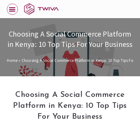
Choosing A Social Commerce Platform
in Kenya: 10 Top Tips For Your Business
Home
»
Choosing A Social Commerce Platform in Kenya: 10 Top Tips For Yo
Choosing A Social Commerce
Platform in Kenya: 10 Top Tips
For Your Business