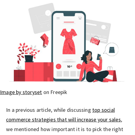
Image by storyset
on Freepik
In a previous article, while discussing
top social
commerce strategies that will increase your sales
,
we mentioned how important it is to pick the right