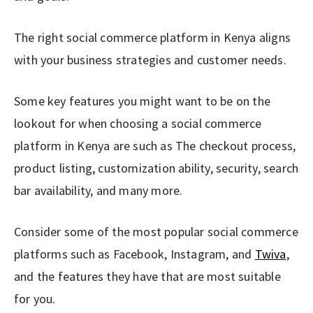
The right social commerce platform in Kenya aligns
with your business strategies and customer needs.
Some key features you might want to be on the
lookout for when choosing a social commerce
platform in Kenya are such as The checkout process,
product listing, customization ability, security, search
bar availability, and many more.
Consider some of the most popular social commerce
platforms such as Facebook, Instagram, and
Twiva
,
and the features they have that are most suitable
for you.