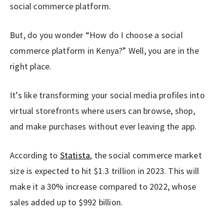
social commerce platform.
But, do you wonder “How do I choose a social
commerce platform in Kenya?” Well, you are in the
right place.
It’s like transforming your social media profiles into
virtual storefronts where users can browse, shop,
and make purchases without ever leaving the app.
According to
Statista
, the social commerce market
size is expected to hit $1.3 trillion in 2023. This will
make it a 30% increase compared to 2022, whose
sales added up to $992 billion.