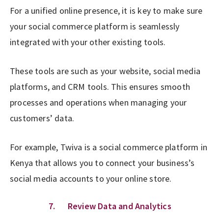
For a unified online presence, it is key to make sure
your social commerce platform is seamlessly
integrated with your other existing tools.
These tools are such as your website, social media
platforms, and CRM tools. This ensures smooth
processes and operations when managing your
customers’ data.
For example, Twiva is a social commerce platform in
Kenya that allows you to connect your business’s
social media accounts to your online store.
7. Review Data and Analytics