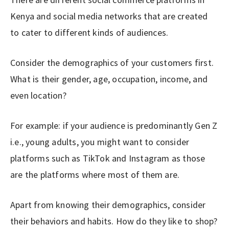
Kenya and social media networks that are created
to cater to different kinds of audiences.
Consider the demographics of your customers first.
What is their gender, age, occupation, income, and
even location?
For example: if your audience is predominantly Gen Z
i.e., young adults, you might want to consider
platforms such as TikTok and Instagram as those
are the platforms where most of them are.
Apart from knowing their demographics, consider
their behaviors and habits. How do they like to shop?