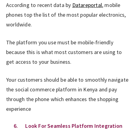
According to recent data by
Datareportal
, mobile
phones top the list of the most popular electronics,
worldwide.
The platform you use must be mobile-friendly
because this is what most customers are using to
get access to your business.
Your customers should be able to smoothly navigate
the social commerce platform in Kenya and pay
through the phone which enhances the shopping
experience
6. Look For Seamless Platform Integration