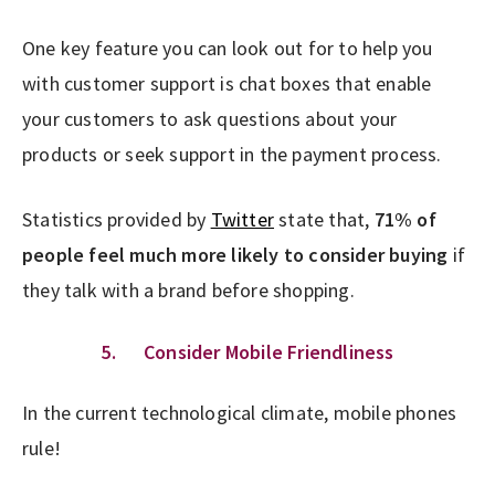
One key feature you can look out for to help you
with customer support is chat boxes that enable
your customers to ask questions about your
products or seek support in the payment process.
Statistics provided by
Twitter
state that,
71% of
people feel much more likely to consider buying
if
they talk with a brand before shopping.
5. Consider Mobile Friendliness
In the current technological climate, mobile phones
rule!