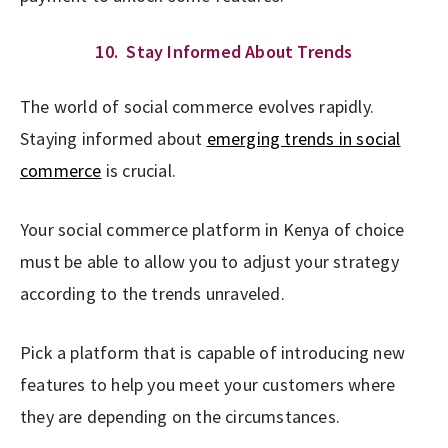
10. Stay Informed About Trends
The world of social commerce evolves rapidly.
Staying informed about
emerging trends in social
commerce
is crucial.
Your social commerce platform in Kenya of choice
must be able to allow you to adjust your strategy
according to the trends unraveled.
Pick a platform that is capable of introducing new
features to help you meet your customers where
they are depending on the circumstances.