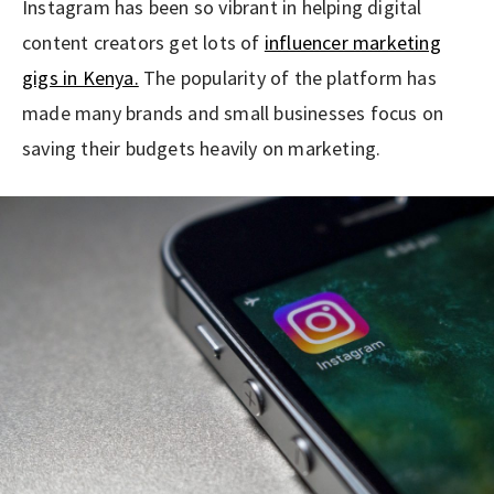
Instagram has been so vibrant in helping digital
content creators get lots of
influencer marketing
gigs in Kenya.
The popularity of the platform has
made many brands and small businesses focus on
saving their budgets heavily on marketing.