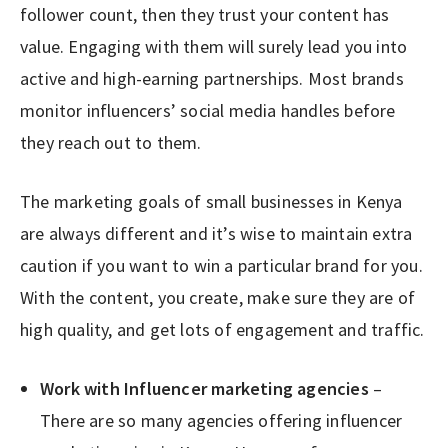
follower count, then they trust your content has
value. Engaging with them will surely lead you into
active and high-earning partnerships. Most brands
monitor influencers’ social media handles before
they reach out to them.
The marketing goals of small businesses in Kenya
are always different and it’s wise to maintain extra
caution if you want to win a particular brand for you.
With the content, you create, make sure they are of
high quality, and get lots of engagement and traffic.
Work with Influencer marketing agencies
–
There are so many agencies offering influencer