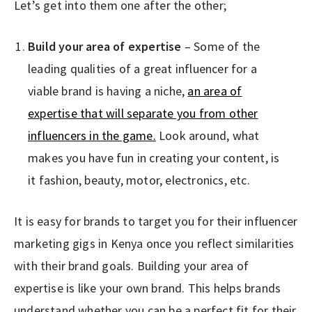
Let’s get into them one after the other;
Build your area of expertise
– Some of the
leading qualities of a great influencer for a
viable brand is having a niche,
an area of
expertise that will separate you from other
influencers in the game.
Look around, what
makes you have fun in creating your content, is
it fashion, beauty, motor, electronics, etc.
It is easy for brands to target you for their influencer
marketing gigs in Kenya once you reflect similarities
with their brand goals. Building your area of
expertise is like your own brand. This helps brands
understand whether you can be a perfect fit for their