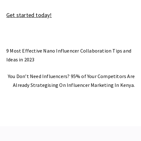
Get started today!
Previous Post
9 Most Effective Nano Influencer Collaboration Tips and
Ideas in 2023
Next Post
You Don’t Need Influencers? 95% of Your Competitors Are
Already Strategising On Influencer Marketing In Kenya.