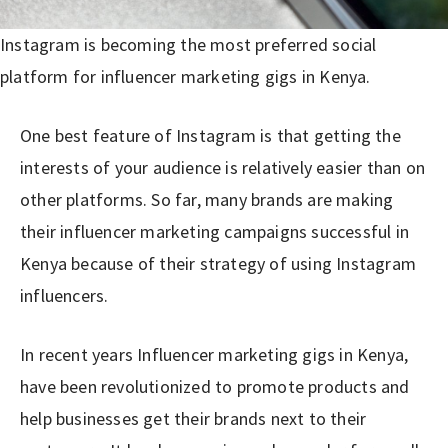
Instagram is becoming the most preferred social
platform for influencer marketing gigs in Kenya.
One best feature of Instagram is that getting the
interests of your audience is relatively easier than on
other platforms. So far, many brands are making
their influencer marketing campaigns successful in
Kenya because of their strategy of using Instagram
influencers.
In recent years Influencer marketing gigs in Kenya,
have been revolutionized to promote products and
help businesses get their brands next to their