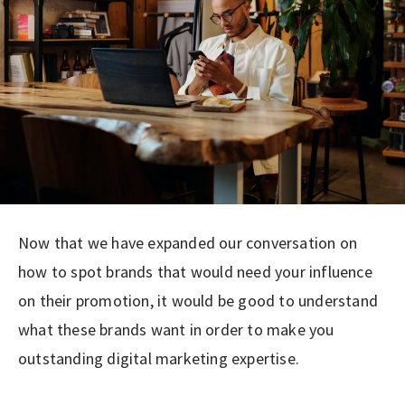
Now that we have expanded our conversation on
how to spot brands that would need your influence
on their promotion, it would be good to understand
what these brands want in order to make you
outstanding digital marketing expertise.