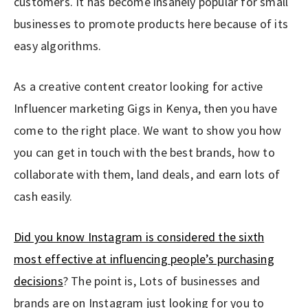
customers. It has become insanely popular for small
businesses to promote products here because of its
easy algorithms.
As a creative content creator looking for active
Influencer marketing Gigs in Kenya, then you have
come to the right place. We want to show you how
you can get in touch with the best brands, how to
collaborate with them, land deals, and earn lots of
cash easily.
Did you know Instagram is considered the sixth
most effective at influencing people’s purchasing
decisions
? The point is, Lots of businesses and
brands are on Instagram just looking for you to