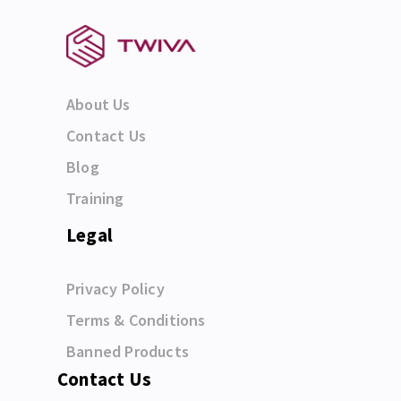
About Us
Contact Us
Blog
Training
Legal
Privacy Policy
Terms & Conditions
Banned Products
Contact Us