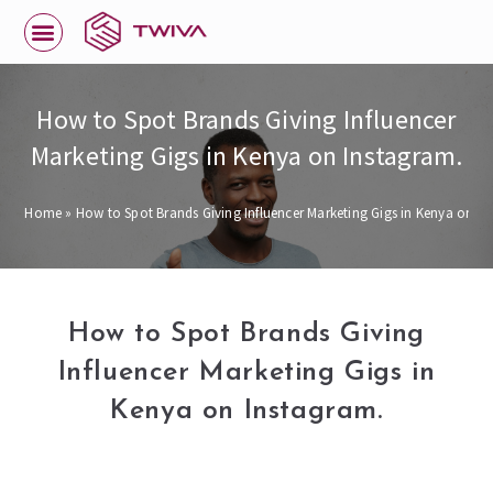
How to Spot Brands Giving Influencer
Marketing Gigs in Kenya on Instagram.
Home
»
How to Spot Brands Giving Influencer Marketing Gigs in Kenya on In
How to Spot Brands Giving
Influencer Marketing Gigs in
Kenya on Instagram.