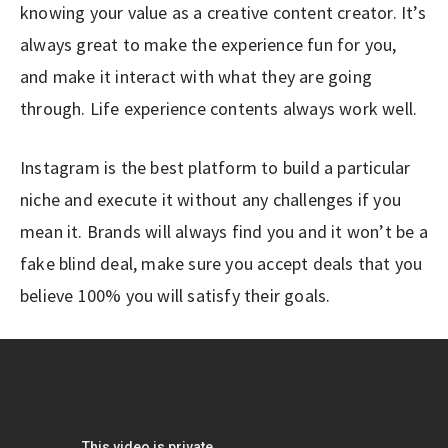
knowing your value as a creative content creator. It’s
always great to make the experience fun for you,
and make it interact with what they are going
through. Life experience contents always work well.
Instagram is the best platform to build a particular
niche and execute it without any challenges if you
mean it. Brands will always find you and it won’t be a
fake blind deal, make sure you accept deals that you
believe 100% you will satisfy their goals.