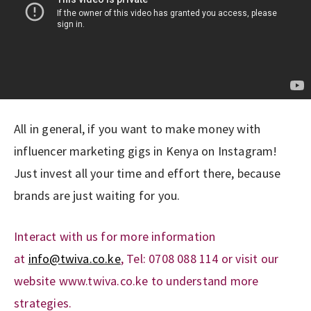
All in general, if you want to make money with
influencer marketing gigs in Kenya on Instagram!
Just invest all your time and effort there, because
brands are just waiting for you.
Interact with us for more information
at
info@twiva.co.ke
, Tel: 0708 088 114 or visit our
website www.twiva.co.ke to understand more
strategies.