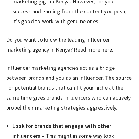
marketing gigs in Kenya. However, for your
success and earning from the content you push,
it’s good to work with genuine ones.
Do you want to know the leading influencer
marketing agency in Kenya? Read more
here.
Influencer marketing agencies act as a bridge
between brands and you as an influencer. The source
for potential brands that can fit your niche at the
same time gives brands influencers who can actively
propel their marketing strategies aggressively.
Look for brands that engage with other
influencers
– This might in some way look