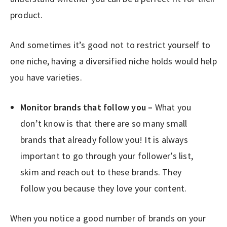
product.
And sometimes it’s good not to restrict yourself to
one niche, having a diversified niche holds would help
you have varieties.
Monitor brands that follow you –
What you
don’t know is that there are so many small
brands that already follow you! It is always
important to go through your follower’s list,
skim and reach out to these brands. They
follow you because they love your content.
When you notice a good number of brands on your