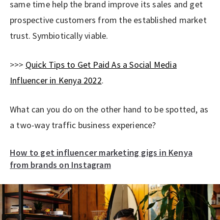
same time help the brand improve its sales and get
prospective customers from the established market
trust. Symbiotically viable.
>>>
Quick Tips to Get Paid As a Social Media
Influencer in Kenya 2022
.
What can you do on the other hand to be spotted, as
a two-way traffic business experience?
How to get influencer marketing gigs in Kenya
from brands on Instagram