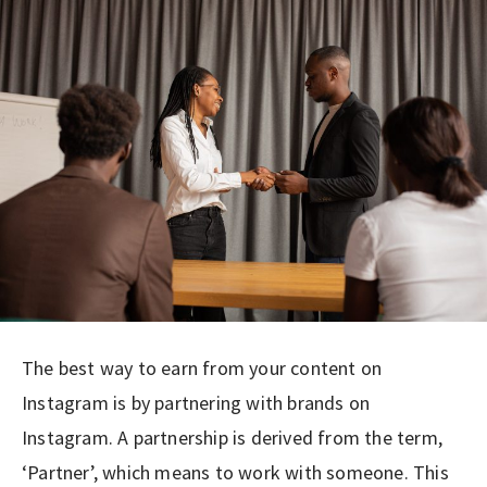
The best way to earn from your content on
Instagram is by partnering with brands on
Instagram. A partnership is derived from the term,
‘Partner’, which means to work with someone. This