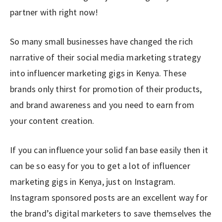
partner with right now!
So many small businesses have changed the rich
narrative of their social media marketing strategy
into influencer marketing gigs in Kenya. These
brands only thirst for promotion of their products,
and brand awareness and you need to earn from
your content creation.
If you can influence your solid fan base easily then it
can be so easy for you to get a lot of influencer
marketing gigs in Kenya, just on Instagram.
Instagram sponsored posts are an excellent way for
the brand’s digital marketers to save themselves the