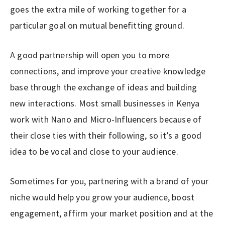
goes the extra mile of working together for a
particular goal on mutual benefitting ground.
A good partnership will open you to more
connections, and improve your creative knowledge
base through the exchange of ideas and building
new interactions. Most small businesses in Kenya
work with Nano and Micro-Influencers because of
their close ties with their following, so it’s a good
idea to be vocal and close to your audience.
Sometimes for you, partnering with a brand of your
niche would help you grow your audience, boost
engagement, affirm your market position and at the