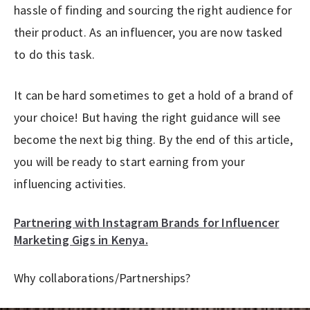
hassle of finding and sourcing the right audience for
their product. As an influencer, you are now tasked
to do this task.
It can be hard sometimes to get a hold of a brand of
your choice! But having the right guidance will see
become the next big thing. By the end of this article,
you will be ready to start earning from your
influencing activities.
Partnering with Instagram Brands for Influencer
Marketing Gigs in Kenya.
Why collaborations/Partnerships?