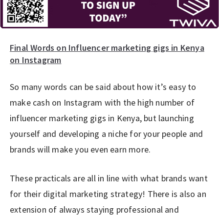
Final Words on Influencer marketing gigs in Kenya
on Instagram
So many words can be said about how it’s easy to
make cash on Instagram with the high number of
influencer marketing gigs in Kenya, but launching
yourself and developing a niche for your people and
brands will make you even earn more.
These practicals are all in line with what brands want
for their digital marketing strategy! There is also an
extension of always staying professional and