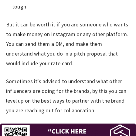
tough!
But it can be worth it if you are someone who wants
to make money on Instagram or any other platform.
You can send them a DM, and make them
understand what you do in a pitch proposal that
would include your rate card.
Sometimes it’s advised to understand what other
influencers are doing for the brands, by this you can
level up on the best ways to partner with the brand
you are reaching out for collaboration.