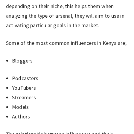
depending on their niche, this helps them when
analyzing the type of arsenal, they will aim to use in
activating particular goals in the market.
Some of the most common influencers in Kenya are;
Bloggers
Podcasters
YouTubers
Streamers
Models
Authors