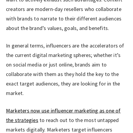
creators are modern-day resellers who collaborate
with brands to narrate to their different audiences
about the brand’s values, goals, and benefits.
In general terms, influencers are the accelerators of
the current digital marketing spheres; whether it’s
on social media or just online, brands aim to
collaborate with them as they hold the key to the
exact target audiences, they are looking for in the
market.
Marketers now use influencer marketing as one of
the strategies
to reach out to the most untapped
markets digitally. Marketers target influencers