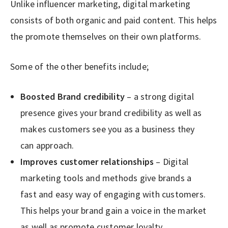
Unlike influencer marketing, digital marketing
consists of both organic and paid content. This helps
the promote themselves on their own platforms.
Some of the other benefits include;
Boosted Brand credibility
– a strong digital
presence gives your brand credibility as well as
makes customers see you as a business they
can approach.
Improves customer relationships
– Digital
marketing tools and methods give brands a
fast and easy way of engaging with customers.
This helps your brand gain a voice in the market
as well as promote customer loyalty.