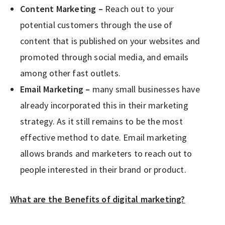
Content Marketing –
Reach out to your
potential customers through the use of
content that is published on your websites and
promoted through social media, and emails
among other fast outlets.
Email Marketing –
many small businesses have
already incorporated this in their marketing
strategy. As it still remains to be the most
effective method to date. Email marketing
allows brands and marketers to reach out to
people interested in their brand or product.
What are the Benefits of digital marketing?