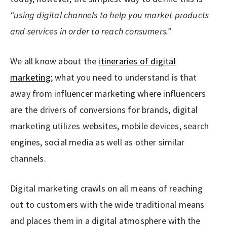
“using digital channels to help you market products
and services in order to reach consumers.”
We all know about the
itineraries of digital
marketing
; what you need to understand is that
away from influencer marketing where influencers
are the drivers of conversions for brands, digital
marketing utilizes websites, mobile devices, search
engines, social media as well as other similar
channels.
Digital marketing crawls on all means of reaching
out to customers with the wide traditional means
and places them in a digital atmosphere with the