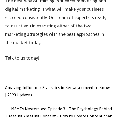
The best way of utilizing influencer marketing and
digital marketing is what will make your business
succeed consistently. Our team of experts is ready
to assist you in executing either of the two
marketing strategies with the best approaches in
the market today.
Talk to us today!
Previous Post
Amazing Influencer Statistics in Kenya you need to Know
| 2023 Updates.
Next Post
MSMEs Masterclass Episode 3 – The Psychology Behind
Creating Amazing Content – How to Create Content that