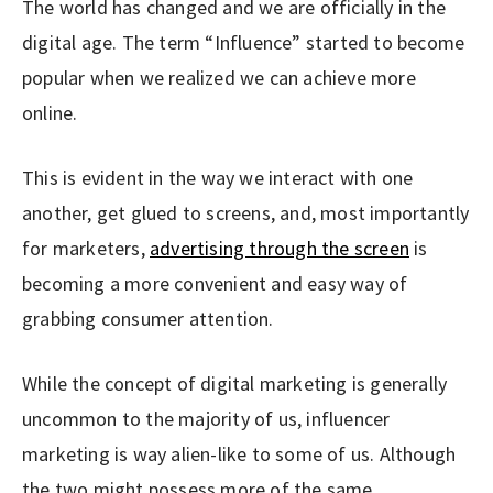
The world has changed and we are officially in the
digital age. The term “Influence” started to become
popular when we realized we can achieve more
online.
This is evident in the way we interact with one
another, get glued to screens, and, most importantly
for marketers,
advertising through the screen
is
becoming a more convenient and easy way of
grabbing consumer attention.
While the concept of digital marketing is generally
uncommon to the majority of us, influencer
marketing is way alien-like to some of us. Although
the two might possess more of the same