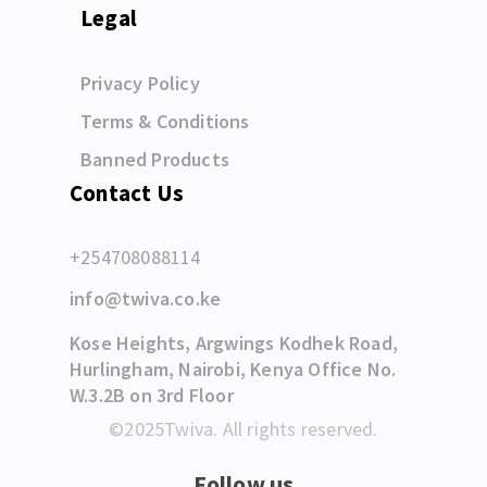
Legal
Privacy Policy
Terms & Conditions
Banned Products
Contact Us
+254708088114
info@twiva.co.ke
Kose Heights, Argwings Kodhek Road,
Hurlingham, Nairobi, Kenya Office No.
W.3.2B on 3rd Floor
©2025Twiva. All rights reserved.
Follow us