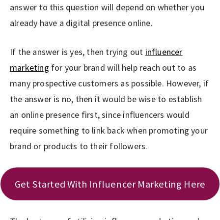
answer to this question will depend on whether you
already have a digital presence online.
If the answer is yes, then trying out
influencer
marketing
for your brand will help reach out to as
many prospective customers as possible. However, if
the answer is no, then it would be wise to establish
an online presence first, since influencers would
require something to link back when promoting your
brand or products to their followers.
Get Started With Influencer Marketing Here