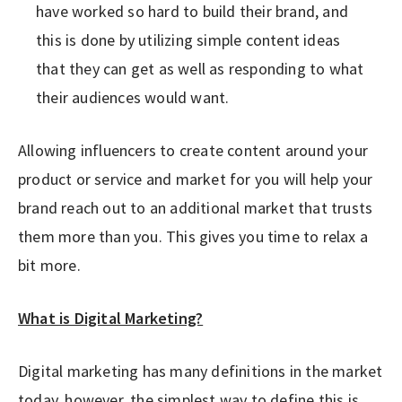
have worked so hard to build their brand, and
this is done by utilizing simple content ideas
that they can get as well as responding to what
their audiences would want.
Allowing influencers to create content around your
product or service and market for you will help your
brand reach out to an additional market that trusts
them more than you. This gives you time to relax a
bit more.
What is Digital Marketing?
Digital marketing has many definitions in the market
today, however, the simplest way to define this is