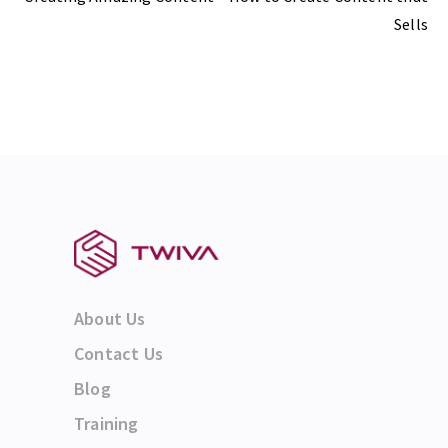
Sells
About Us
Contact Us
Blog
Training