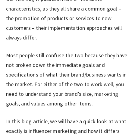
characteristics, as they all share a common goal –
the promotion of products or services to new
customers – their implementation approaches will
always differ.
Most people still confuse the two because they have
not broken down the immediate goals and
specifications of what their brand/business wants in
the market. For either of the two to work well, you
need to understand your brand’s size, marketing
goals, and values among other items.
In this blog article, we will have a quick look at what
exactly is influencer marketing and how it differs