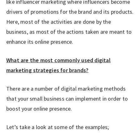
like influencer marketing where influencers become
drivers of promotions for the brand and its products.
Here, most of the activities are done by the
business, as most of the actions taken are meant to
enhance its online presence.
What are the most commonly used digital
marketing strategies for brands?
There are a number of digital marketing methods
that your small business can implement in order to
boost your online presence.
Let’s take a look at some of the examples;