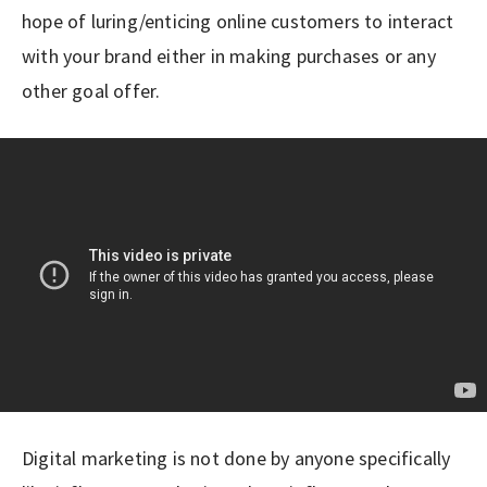
hope of luring/enticing online customers to interact
with your brand either in making purchases or any
other goal offer.
Digital marketing is not done by anyone specifically