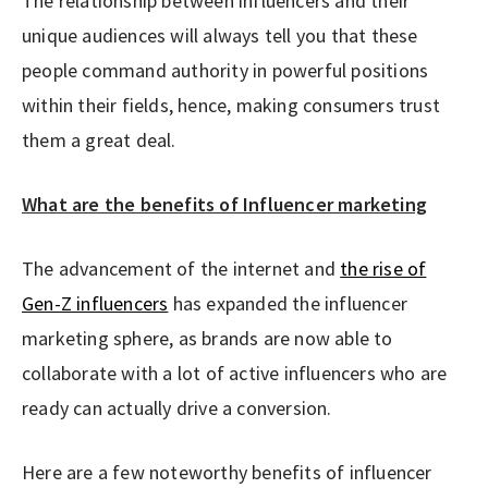
The relationship between influencers and their
unique audiences will always tell you that these
people command authority in powerful positions
within their fields, hence, making consumers trust
them a great deal.
What are the benefits of Influencer marketing
The advancement of the internet and
the rise of
Gen-Z influencers
has expanded the influencer
marketing sphere, as brands are now able to
collaborate with a lot of active influencers who are
ready can actually drive a conversion.
Here are a few noteworthy benefits of influencer