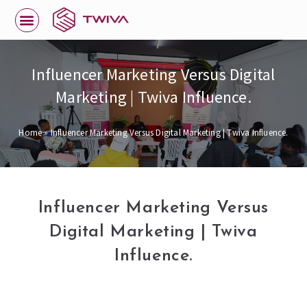
Influencer Marketing Versus Digital
Marketing | Twiva Influence.
Home
»
Influencer Marketing Versus Digital Marketing | Twiva Influence.
Influencer Marketing Versus
Digital Marketing | Twiva
Influence.