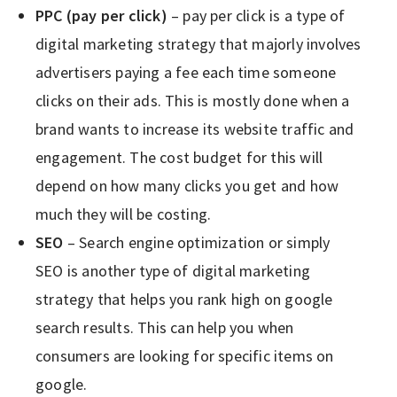
PPC (pay per click)
– pay per click is a type of
digital marketing strategy that majorly involves
advertisers paying a fee each time someone
clicks on their ads. This is mostly done when a
brand wants to increase its website traffic and
engagement. The cost budget for this will
depend on how many clicks you get and how
much they will be costing.
SEO
– Search engine optimization or simply
SEO is another type of digital marketing
strategy that helps you rank high on google
search results. This can help you when
consumers are looking for specific items on
google.