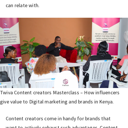
can relate with.
Twiva Content creators Masterclass – How influencers
give value to Digital marketing and brands in Kenya.
Content creators come in handy for brands that
want to actively exhaust such advantages. Content