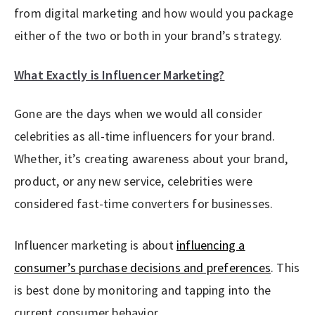
from digital marketing and how would you package
either of the two or both in your brand’s strategy.
What Exactly is Influencer Marketing?
Gone are the days when we would all consider
celebrities as all-time influencers for your brand.
Whether, it’s creating awareness about your brand,
product, or any new service, celebrities were
considered fast-time converters for businesses.
Influencer marketing is about
influencing a
consumer’s purchase decisions and preferences
. This
is best done by monitoring and tapping into the
current consumer behavior.