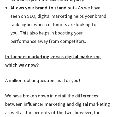
Allows your brand to stand out
– As we have
seen on SEO, digital marketing helps your brand
rank higher when customers are looking for
you. This also helps in boosting your
performance away from competitors.
Influencer marketing versus digital marketing
which way now?
A million-dollar question just for you!
We have broken down in detail the differences
between influencer marketing and digital marketing
as well as the benefits of the two, however, the