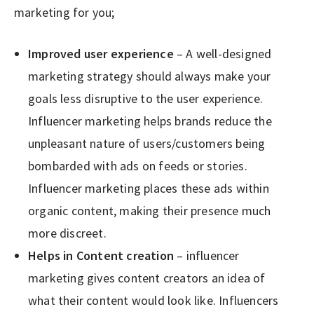
marketing for you;
Improved user experience
– A well-designed
marketing strategy should always make your
goals less disruptive to the user experience.
Influencer marketing helps brands reduce the
unpleasant nature of users/customers being
bombarded with ads on feeds or stories.
Influencer marketing places these ads within
organic content, making their presence much
more discreet.
Helps in Content creation
– influencer
marketing gives content creators an idea of
what their content would look like. Influencers