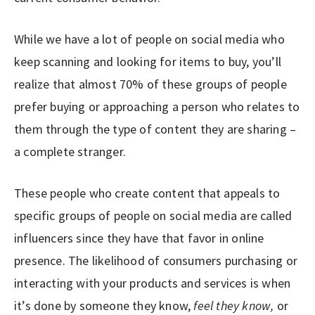
While we have a lot of people on social media who
keep scanning and looking for items to buy, you’ll
realize that almost 70% of these groups of people
prefer buying or approaching a person who relates to
them through the type of content they are sharing –
a complete stranger.
These people who create content that appeals to
specific groups of people on social media are called
influencers since they have that favor in online
presence. The likelihood of consumers purchasing or
interacting with your products and services is when
it’s done by someone they know,
feel they know,
or