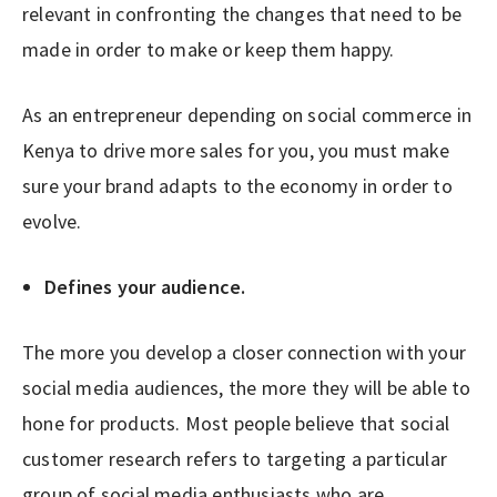
relevant in confronting the changes that need to be
made in order to make or keep them happy.
As an entrepreneur depending on social commerce in
Kenya to drive more sales for you, you must make
sure your brand adapts to the economy in order to
evolve.
Defines your audience.
The more you develop a closer connection with your
social media audiences, the more they will be able to
hone for products. Most people believe that social
customer research refers to targeting a particular
group of social media enthusiasts who are