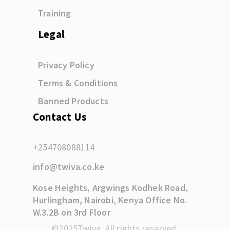
Training
Legal
Privacy Policy
Terms & Conditions
Banned Products
Contact Us
+254708088114
info@twiva.co.ke
Kose Heights, Argwings Kodhek Road,
Hurlingham, Nairobi, Kenya Office No.
W.3.2B on 3rd Floor
©2025Twiva. All rights reserved.