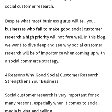
social customer research.
Despite what most business gurus will tell you,
businesses who fail to make good social customer
research a high priority will not fare well
. In this blog,
we want to dive deep and see why social customer
research will be of importance when coming up with
a social commerce strategy.
4 Reasons Why Good Social Customer Research
Strengthens Your Business.
Social customer research is very important for so
many reasons, especially when it comes to social
media buying and selling.