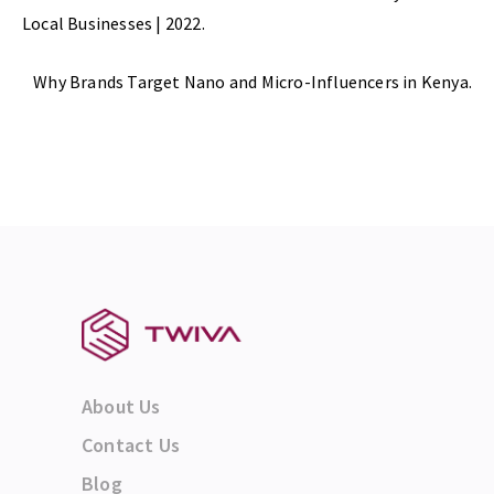
Local Businesses | 2022.
Next Post
Why Brands Target Nano and Micro-Influencers in Kenya.
About Us
Contact Us
Blog