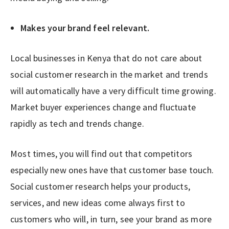
Makes your brand feel relevant.
Local businesses in Kenya that do not care about
social customer research in the market and trends
will automatically have a very difficult time growing.
Market buyer experiences change and fluctuate
rapidly as tech and trends change.
Most times, you will find out that competitors
especially new ones have that customer base touch.
Social customer research helps your products,
services, and new ideas come always first to
customers who will, in turn, see your brand as more