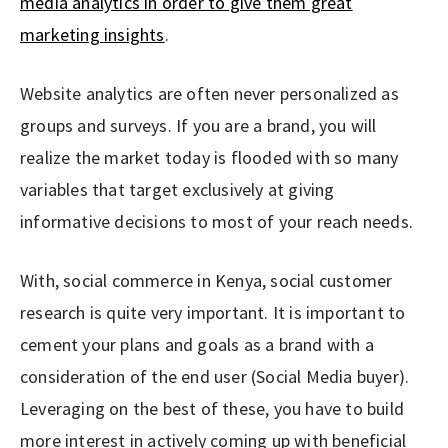
media analytics in order to give them great
marketing insights
.
Website analytics are often never personalized as
groups and surveys. If you are a brand, you will
realize the market today is flooded with so many
variables that target exclusively at giving
informative decisions to most of your reach needs.
With, social commerce in Kenya, social customer
research is quite very important. It is important to
cement your plans and goals as a brand with a
consideration of the end user (Social Media buyer).
Leveraging on the best of these, you have to build
more interest in actively coming up with beneficial