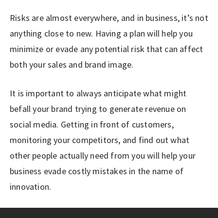
Risks are almost everywhere, and in business, it’s not
anything close to new. Having a plan will help you
minimize or evade any potential risk that can affect
both your sales and brand image.
It is important to always anticipate what might
befall your brand trying to generate revenue on
social media. Getting in front of customers,
monitoring your competitors, and find out what
other people actually need from you will help your
business evade costly mistakes in the name of
innovation.