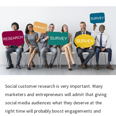
Social customer research is very important. Many
marketers and entrepreneurs will admit that giving
social media audiences what they deserve at the
right time will probably boost engagements and