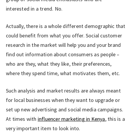
interested in a trend. No.
Actually, there is a whole different demographic that
could benefit from what you offer. Social customer
research in the market will help you and your brand
find out information about consumers as people –
who are they, what they like, their preferences,
where they spend time, what motivates them, etc.
Such analysis and market results are always meant
for local businesses when they want to upgrade or
set up new advertising and social media campaigns.
At times with
influencer marketing in Kenya
, this is a
very important item to look into.