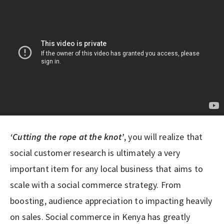
‘Cutting the rope at the knot’
, you will realize that
social customer research is ultimately a very
important item for any local business that aims to
scale with a social commerce strategy. From
boosting, audience appreciation to impacting heavily
on sales. Social commerce in Kenya has greatly