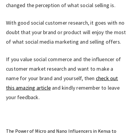
changed the perception of what social selling is.
With good social customer research, it goes with no
doubt that your brand or product will enjoy the most
of what social media marketing and selling offers.
If you value social commerce and the influencer of
customer market research and want to make a
name for your brand and yourself, then
check out
this amazing article
and kindly remember to leave
your feedback.
Previous Post
The Power of Micro and Nano Influencers in Kenya to