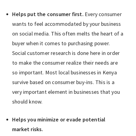
Helps put the consumer first.
Every consumer
wants to feel accommodated by your business
on social media. This often melts the heart of a
buyer when it comes to purchasing power.
Social customer research is done here in order
to make the consumer realize their needs are
so important. Most local businesses in Kenya
survive based on consumer buy-ins. This is a
very important element in businesses that you
should know.
Helps you minimize or evade potential
market risks.