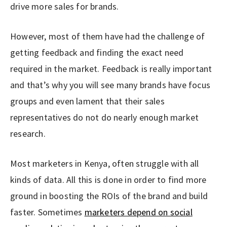
drive more sales for brands.
However, most of them have had the challenge of
getting feedback and finding the exact need
required in the market. Feedback is really important
and that’s why you will see many brands have focus
groups and even lament that their sales
representatives do not do nearly enough market
research.
Most marketers in Kenya, often struggle with all
kinds of data. All this is done in order to find more
ground in boosting the ROIs of the brand and build
faster. Sometimes
marketers depend on social