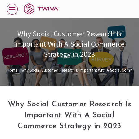
Why Social Customer Research Is
Important With A Social Commerce
Strategy in 2023
Home
»
Why Social Customer Research Is Important With A Social Commerce
Why Social Customer Research Is
Important With A Social
Commerce Strategy in 2023